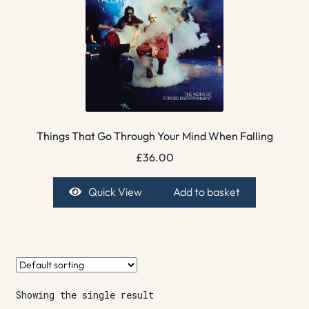
Things That Go Through Your Mind When Falling
£
36.00
Quick View
Add to basket
Showing the single result