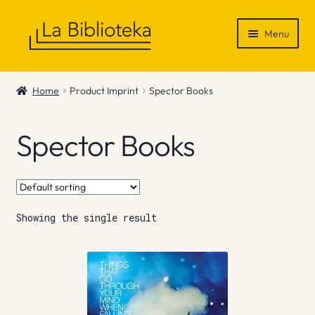
Skip
Skip
Menu
to
to
navigation
content
Shop
Home
Product Imprint
Spector Books
Gift Vouchers
Spector Books
News & Recommendations
Info
Showing the single result
Contact