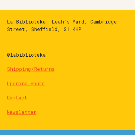
La Biblioteka, Leah's Yard, Cambridge
Street, Sheffield, S1 4HP
@labiblioteka
Shipping/Returns
Opening Hours
Contact
Newsletter