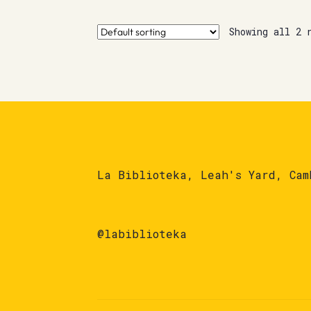
Showing all 2 
La Biblioteka, Leah's Yard, Cam
@labiblioteka