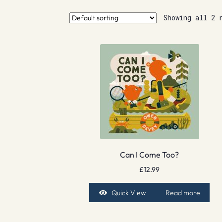
Showing all 2 
Can I Come Too?
£
12.99
Quick View
Read more