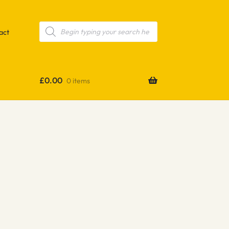
Products
search
act
£
0.00
0 items