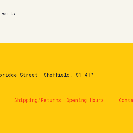
results
bridge Street, Sheffield, S1 4HP
Shipping/Returns
Opening Hours
Cont