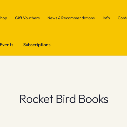
Shop
Gift Vouchers
News & Recommendations
Info
Cont
Events
Subscriptions
Rocket Bird Books