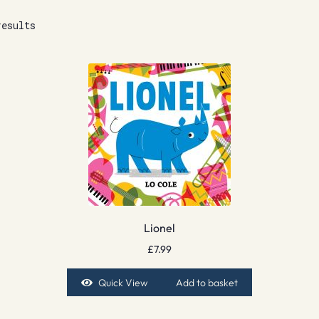
results
Lionel
£
7.99
Quick View
Add to basket