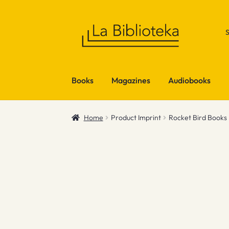
Skip
Skip
to
to
navigation
content
Books
Magazines
Audiobooks
Home
Product Imprint
Rocket Bird Books