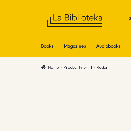
Skip
Skip
to
to
navigation
content
Books
Magazines
Audiobooks
Home
Product Imprint
Radar