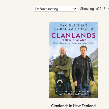
Showing all 5 
Clanlands in New Zealand