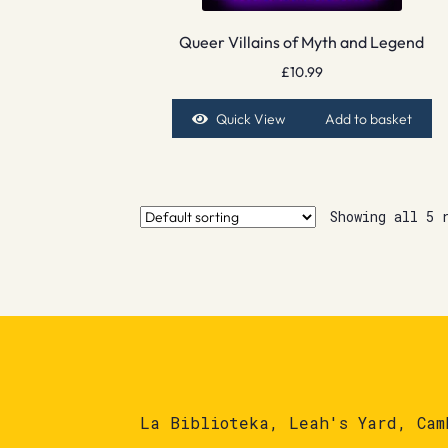
Queer Villains of Myth and Legend
£
10.99
Quick View
Add to basket
Showing all 5 
La Biblioteka, Leah's Yard, Cam