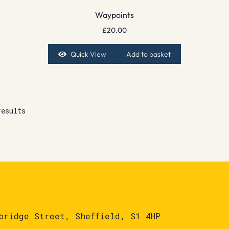
Waypoints
£
20.00
Quick View
Add to basket
results
bridge Street, Sheffield, S1 4HP