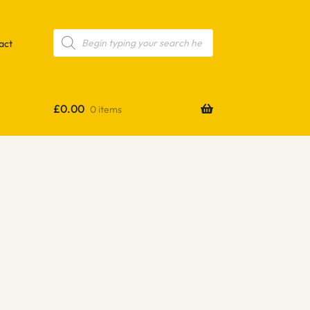
Products
search
act
£
0.00
0 items