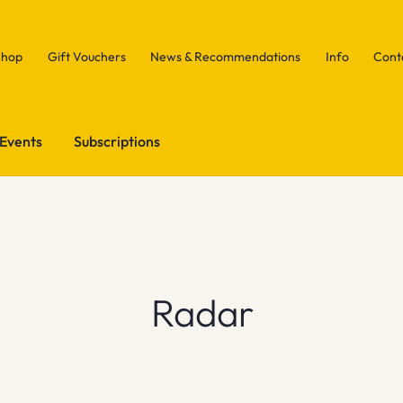
Shop
Gift Vouchers
News & Recommendations
Info
Cont
Events
Subscriptions
Radar