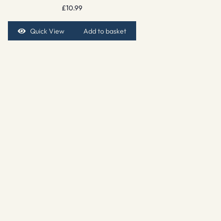
£
10.99
Quick View
Add to basket