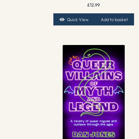
£
12.99
Quick View
Add to basket