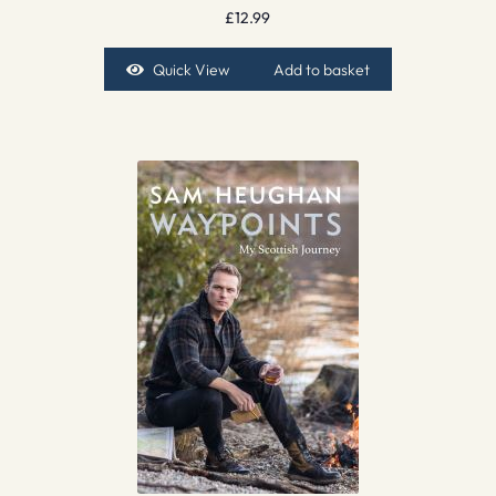
£
12.99
Quick View
Add to basket