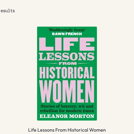
results
Life Lessons From Historical Women