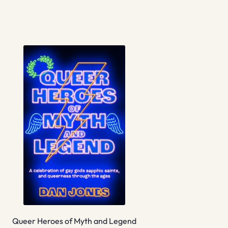
Queer Heroes of Myth and Legend