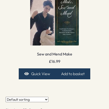
Sew and Mend Make
£
16.99
Quick View
Add to basket