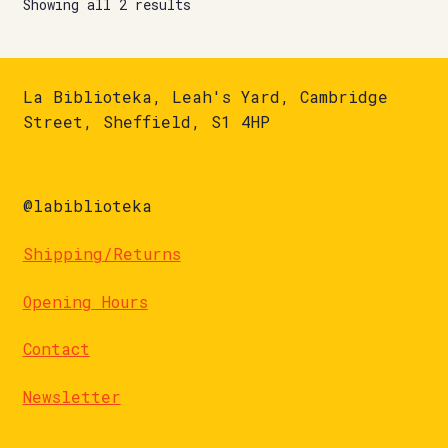
Showing all 2 results
La Biblioteka, Leah's Yard, Cambridge
Street, Sheffield, S1 4HP
@labiblioteka
Shipping/Returns
Opening Hours
Contact
Newsletter