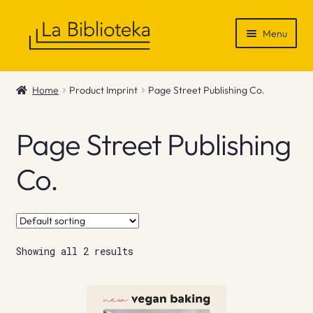
Skip
Skip
Menu
to
to
navigation
content
Shop
Home
Product Imprint
Page Street Publishing Co.
Gift Vouchers
Page Street Publishing
News & Recommendations
Co.
Info
Contact
Showing all 2 results