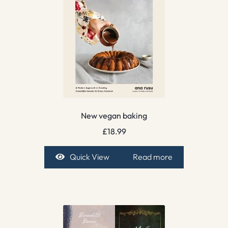
New vegan baking
£
18.99
Quick View
Read more