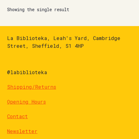
Showing the single result
La Biblioteka, Leah's Yard, Cambridge
Street, Sheffield, S1 4HP
@labiblioteka
Shipping/Returns
Opening Hours
Contact
Newsletter