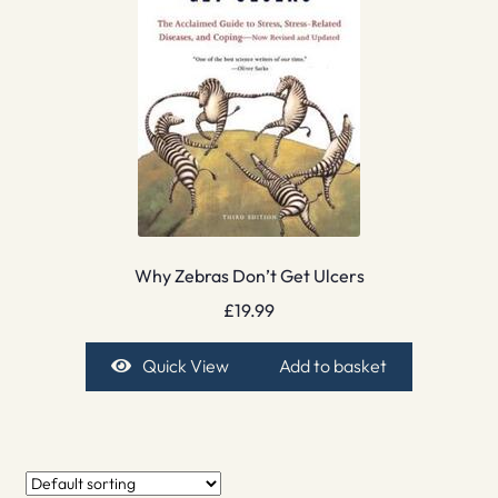
Why Zebras Don’t Get Ulcers
£
19.99
Quick View
Add to basket