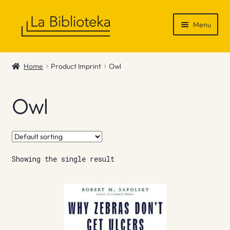
Skip
Skip
Menu
to
to
navigation
content
Shop
Home
Product Imprint
Owl
Gift Vouchers
Owl
News & Recommendations
Info
Showing the single result
Contact