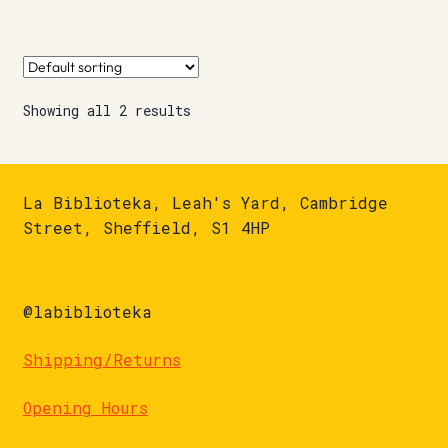
Showing all 2 results
La Biblioteka, Leah's Yard, Cambridge
Street, Sheffield, S1 4HP
@labiblioteka
Shipping/Returns
Opening Hours