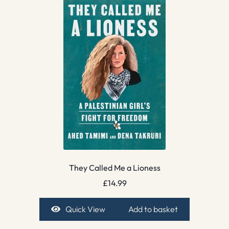
They Called Me a Lioness
£
14.99
Quick View
Add to basket