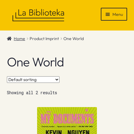
Skip
Skip
Menu
to
to
navigation
content
Shop
Home
Product Imprint
One World
Gift Vouchers
One World
News & Recommendations
Info
Showing all 2 results
Contact