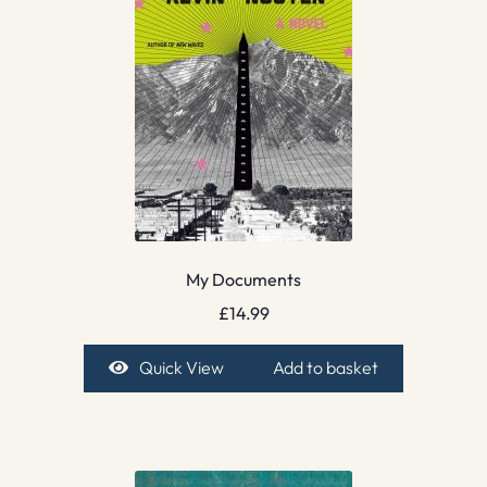
My Documents
£
14.99
Quick View
Add to basket