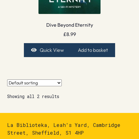
Dive Beyond Eternity
£
8.99
Quick View
Add to basket
Showing all 2 results
La Biblioteka, Leah's Yard, Cambridge
Street, Sheffield, S1 4HP