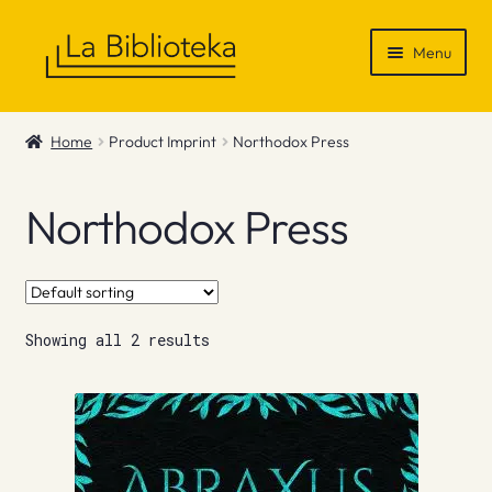
Skip
Skip
Menu
to
to
navigation
content
Shop
Home
Product Imprint
Northodox Press
Gift Vouchers
Northodox Press
News & Recommendations
Info
Showing all 2 results
Contact