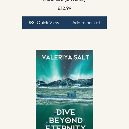
£
12.99
Quick View
Add to basket