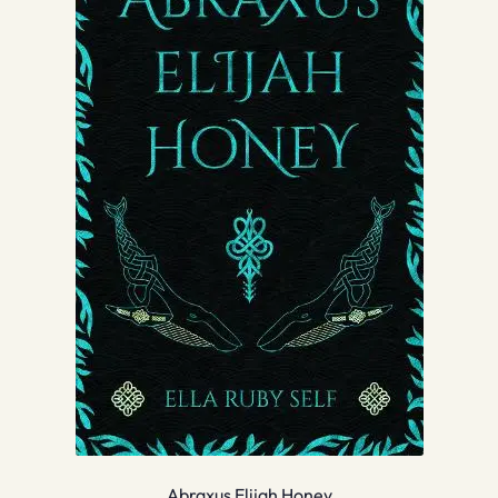
Abraxus Elijah Honey