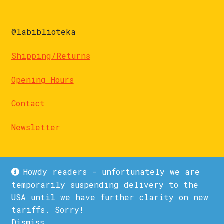
@labiblioteka
Shipping/Returns
Opening Hours
Contact
Newsletter
Howdy readers - unfortunately we are
temporarily suspending delivery to the
USA until we have further clarity on new
© La Biblioteka 2026
tariffs. Sorry!
Privacy Policy
Built with WooCommerce
.
Dismiss