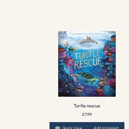
Turtle rescue
£
7.99
Quick View
Add to basket