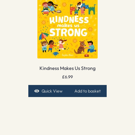
Kindness Makes Us Strong
£
6.99
Quick View
Add to basket