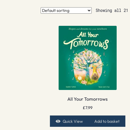
Showing all 21
All Your Tomorrows
£
7.99
Quick View
Add to basket