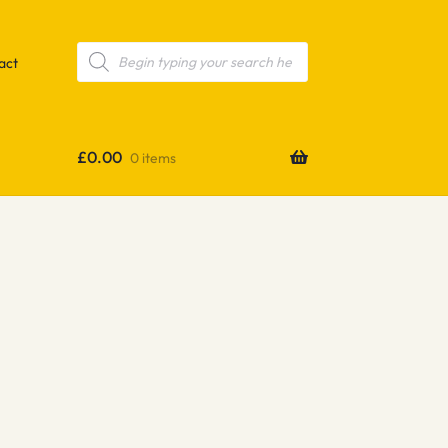
Products
search
act
£
0.00
0 items