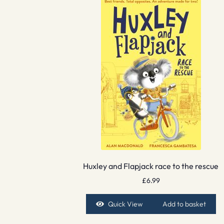
Huxley and Flapjack race to the rescue
£
6.99
Quick View
Add to basket