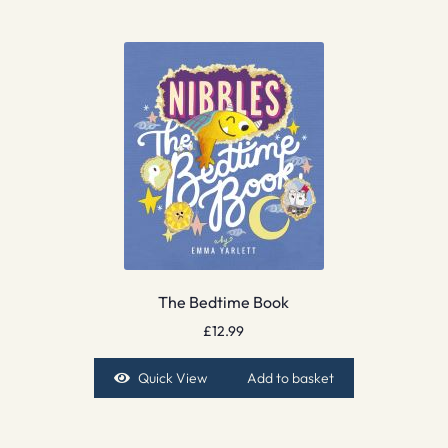
The Bedtime Book
£
12.99
Quick View
Add to basket