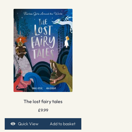
The lost fairy tales
£
9.99
Quick View
Add to basket