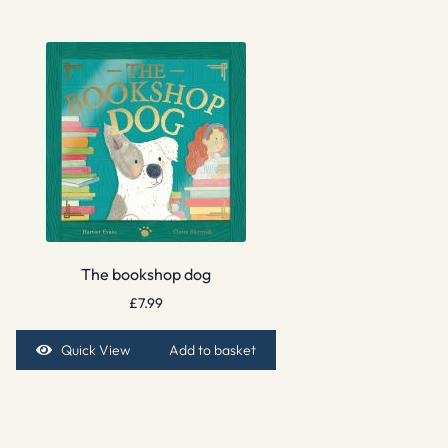
The bookshop dog
£
7.99
Quick View
Add to basket