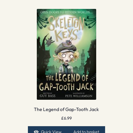
The Legend of Gap-Tooth Jack
£
6.99
Quick View
Add to basket