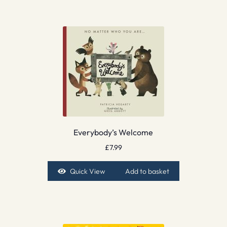
Everybody’s Welcome
£
7.99
Quick View
Add to basket