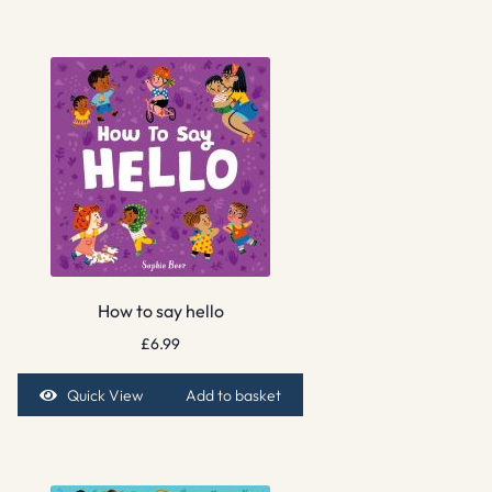
How to say hello
£
6.99
Quick View
Add to basket