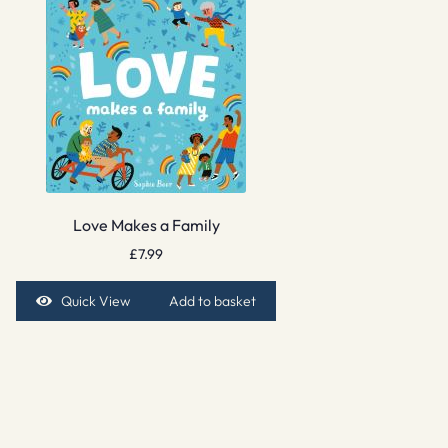
Love Makes a Family
£
7.99
Quick View
Add to basket