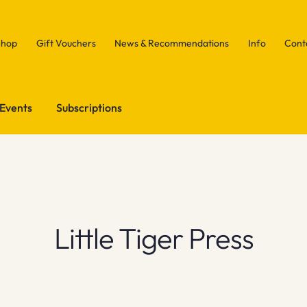
Shop
Gift Vouchers
News & Recommendations
Info
Cont
Events
Subscriptions
Little Tiger Press