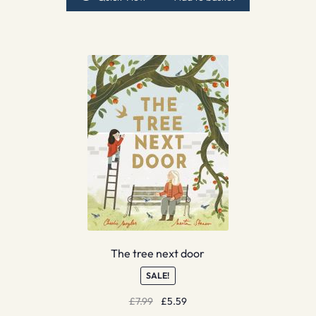
The tree next door
SALE!
Original
Current
£
7.99
£
5.59
price
price