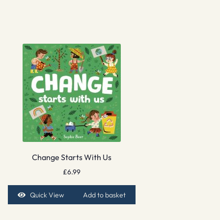
Change Starts With Us
£
6.99
Quick View
Add to basket