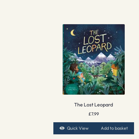
The Lost Leopard
£
7.99
Quick View
Add to basket