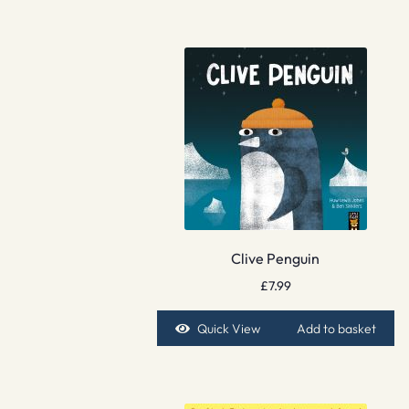
Clive Penguin
£
7.99
Quick View
Add to basket