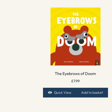
The Eyebrows of Doom
£
7.99
Quick View
Add to basket