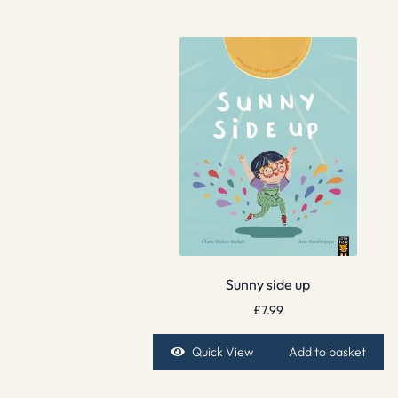
Sunny side up
£
7.99
Quick View
Add to basket