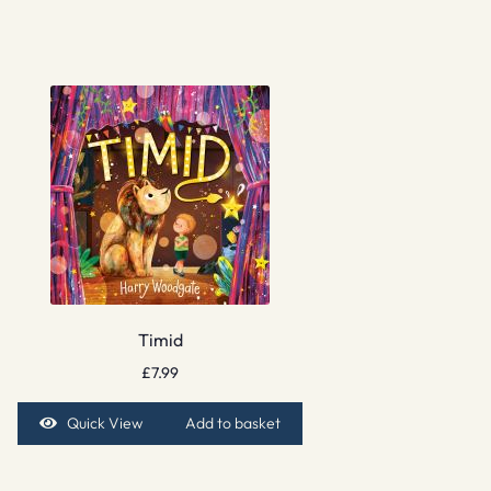
Timid
£
7.99
Quick View
Add to basket