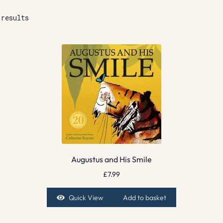
 results
Augustus and His Smile
£
7.99
Quick View
Add to basket