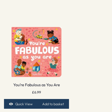
You’re Fabulous as You Are
£
6.99
Quick View
Add to basket