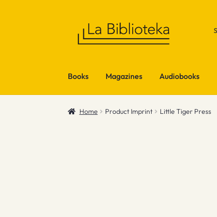
Skip
Skip
to
to
navigation
content
Books
Magazines
Audiobooks
Home
Product Imprint
Little Tiger Press