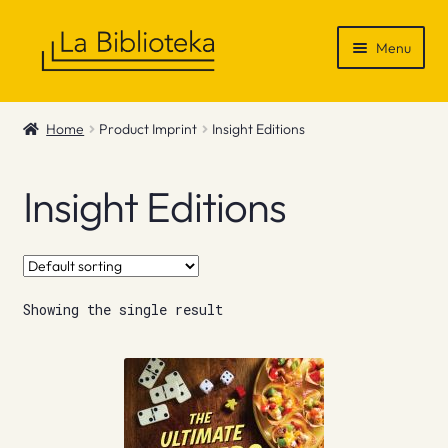
Skip
Skip
Menu
to
to
navigation
content
Shop
Home
Product Imprint
Insight Editions
Gift Vouchers
Insight Editions
News & Recommendations
Info
Showing the single result
Contact