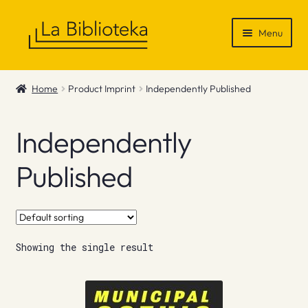
Skip
Skip
Menu
to
to
navigation
content
Shop
Home
Product Imprint
Independently Published
Gift Vouchers
Independently
News & Recommendations
Published
Info
Contact
Showing the single result