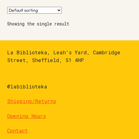
Showing the single result
La Biblioteka, Leah's Yard, Cambridge
Street, Sheffield, S1 4HP
@labiblioteka
Shipping/Returns
Opening Hours
Contact