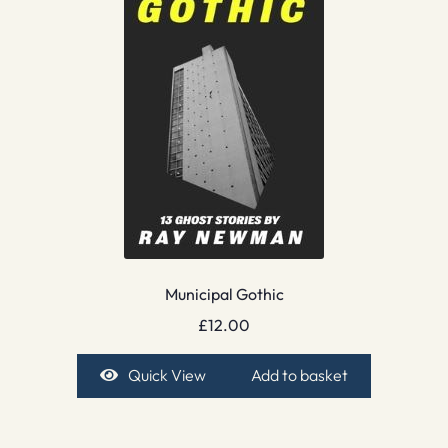
Municipal Gothic
£
12.00
Quick View
Add to basket