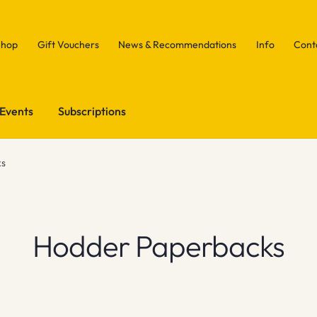
Shop
Gift Vouchers
News & Recommendations
Info
Cont
Events
Subscriptions
ks
Hodder Paperbacks