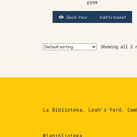
£
9.99
Quick View
Add to basket
Showing all 2 
La Biblioteka, Leah's Yard, Cam
@labiblioteka