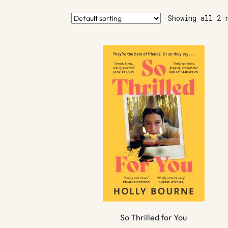
Showing all 2 
So Thrilled for You