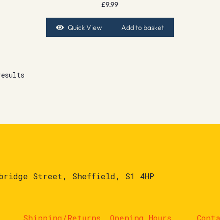
£
9.99
Quick View
Add to basket
results
bridge Street, Sheffield, S1 4HP
Shipping/Returns
Opening Hours
Cont