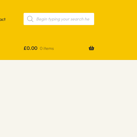
Products
search
act
£
0.00
0 items