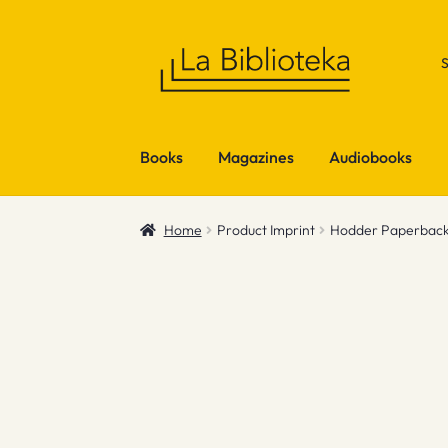
Skip
Skip
to
to
navigation
content
Books
Magazines
Audiobooks
Home
Product Imprint
Hodder Paperbac