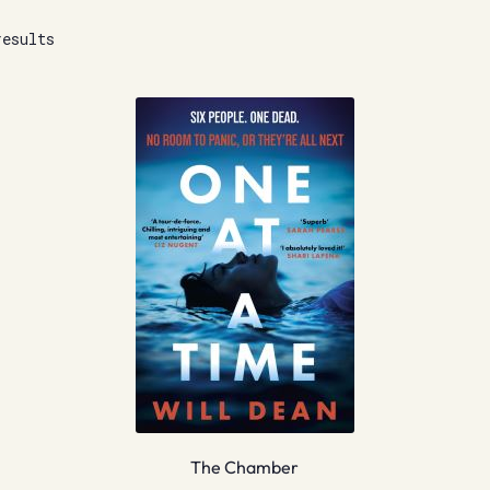
results
The Chamber