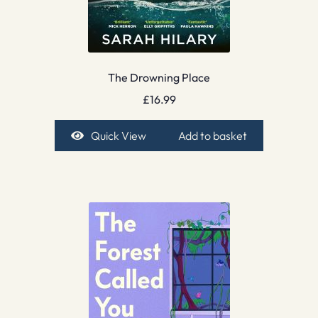
The Drowning Place
£
16.99
Quick View
Add to basket