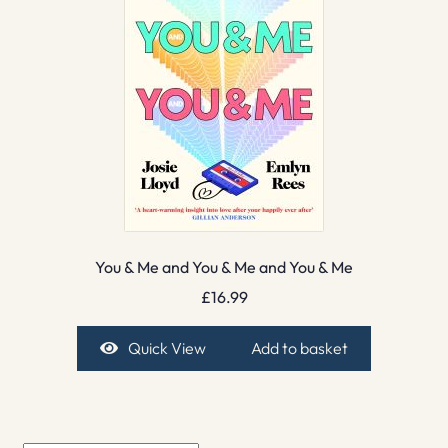
You & Me and You & Me and You & Me
£
16.99
Quick View
Add to basket