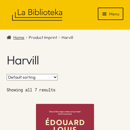
Skip
Skip
Menu
to
to
navigation
content
Shop
Home
Product Imprint
Harvill
Gift Vouchers
Harvill
News & Recommendations
Info
Showing all 7 results
Contact