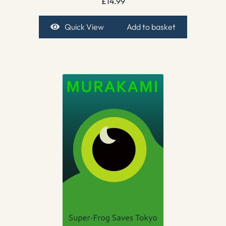
£
14.99
Quick View
Add to basket