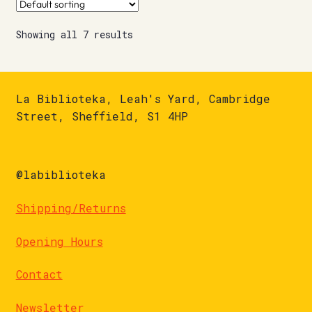
Showing all 7 results
La Biblioteka, Leah's Yard, Cambridge
Street, Sheffield, S1 4HP
@labiblioteka
Shipping/Returns
Opening Hours
Contact
Newsletter