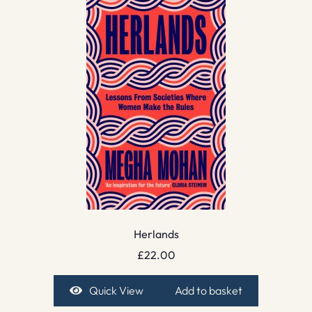
Herlands
£
22.00
Quick View
Add to basket