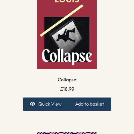
Collapse
£
18.99
Quick View
Add to basket