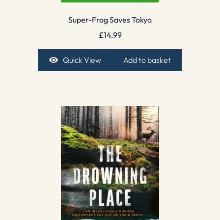
Super-Frog Saves Tokyo
£
14.99
Quick View
Add to basket