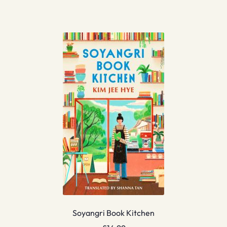
Soyangri Book Kitchen