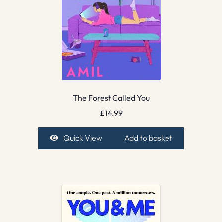
The Forest Called You
£
14.99
Quick View
Add to basket