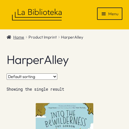
Skip
Skip
Menu
to
to
navigation
content
Shop
Home
Product Imprint
HarperAlley
Gift Vouchers
HarperAlley
News & Recommendations
Info
Showing the single result
Contact