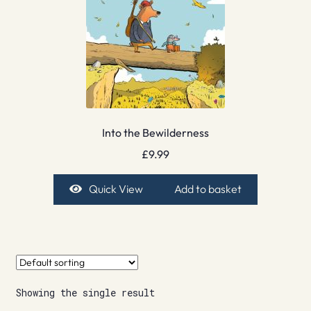
Into the Bewilderness
£
9.99
Quick View
Add to basket
Showing the single result