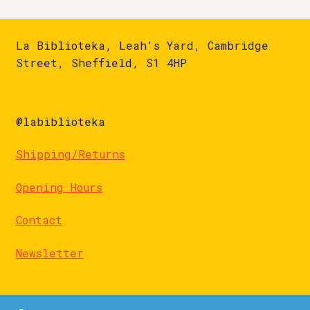
La Biblioteka, Leah's Yard, Cambridge
Street, Sheffield, S1 4HP
@labiblioteka
Shipping/Returns
Opening Hours
Contact
Newsletter