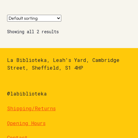
Showing all 2 results
La Biblioteka, Leah's Yard, Cambridge
Street, Sheffield, S1 4HP
@labiblioteka
Shipping/Returns
Opening Hours
Contact