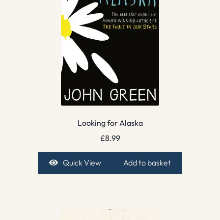
Looking for Alaska
£
8.99
Quick View
Add to basket