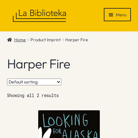
Skip
Skip
Menu
to
to
navigation
content
Shop
Home
Product Imprint
Harper Fire
Gift Vouchers
Harper Fire
News & Recommendations
Info
Showing all 2 results
Contact