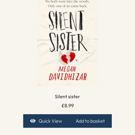
Silent sister
£
8.99
Quick View
Add to basket