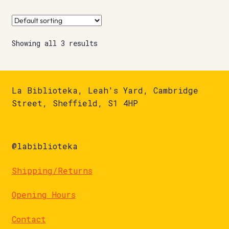
Showing all 3 results
La Biblioteka, Leah's Yard, Cambridge
Street, Sheffield, S1 4HP
@labiblioteka
Shipping/Returns
Opening Hours
Contact