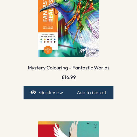
Mystery Colouring – Fantastic Worlds
£
16.99
Quick View
Add to basket