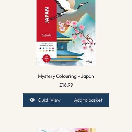
Mystery Colouring – Japan
£
16.99
Quick View
Add to basket