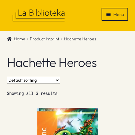
Skip
Skip
Menu
to
to
navigation
content
Shop
Home
Product Imprint
Hachette Heroes
Gift Vouchers
Hachette Heroes
News & Recommendations
Info
Showing all 3 results
Contact