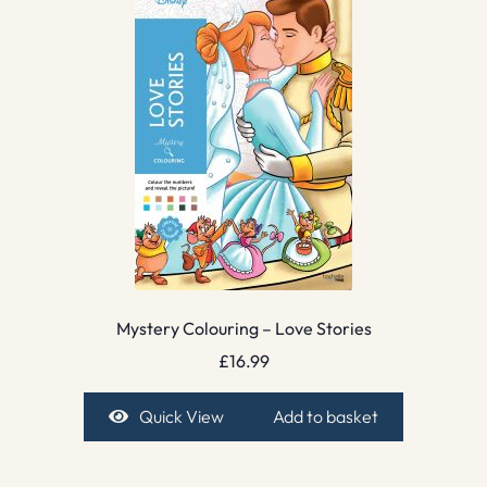
Mystery Colouring – Love Stories
£
16.99
Quick View
Add to basket