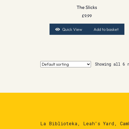
The Slicks
£
9.99
Quick View
Add to basket
Showing all 6 
La Biblioteka, Leah's Yard, Cam