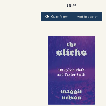
£
18.99
Quick View
Add to basket