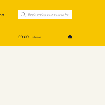
Products
search
act
£
0.00
0 items