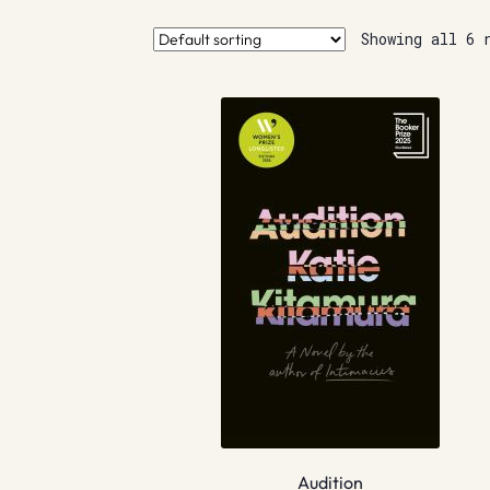
Showing all 6 
Audition