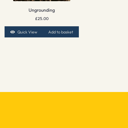
Ungrounding
£
25.00
Quick View
Add to basket