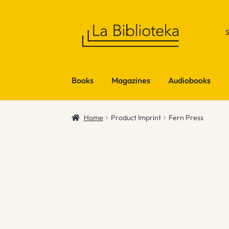
Skip
Skip
to
to
navigation
content
Books
Magazines
Audiobooks
Home
Product Imprint
Fern Press