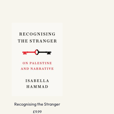
Recognising the Stranger
£
9.99