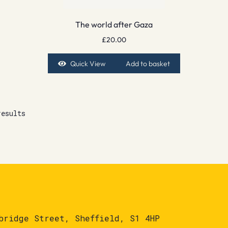
The world after Gaza
£
20.00
Quick View
Add to basket
results
bridge Street, Sheffield, S1 4HP