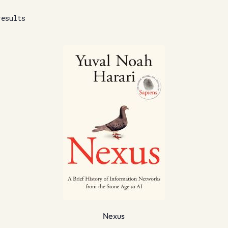
results
Nexus