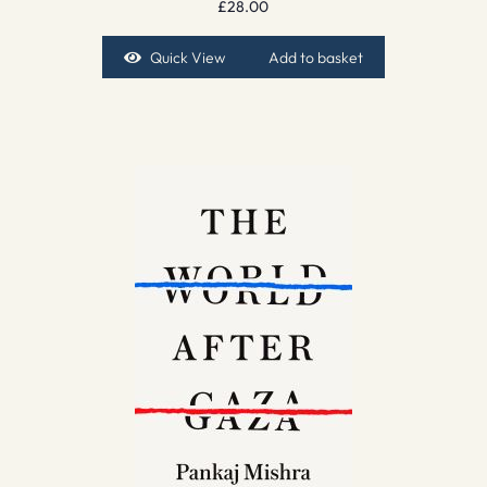
£
28.00
Quick View
Add to basket