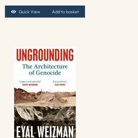
Quick View
Add to basket