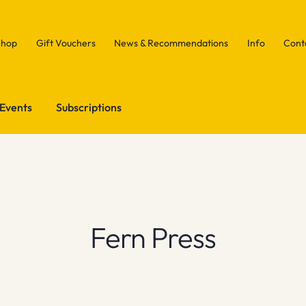
Shop
Gift Vouchers
News & Recommendations
Info
Cont
Events
Subscriptions
Fern Press