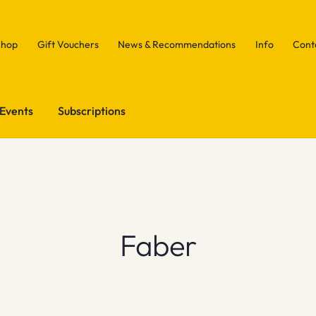
Shop
Gift Vouchers
News & Recommendations
Info
Cont
Events
Subscriptions
Faber