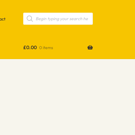
Products
search
act
£
0.00
0 items