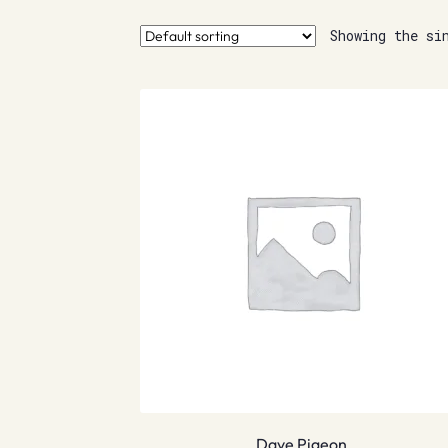
Showing the si
Dave Pigeon