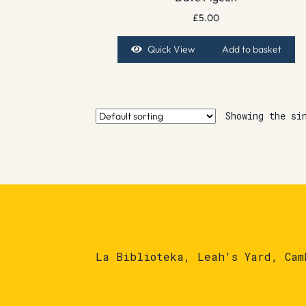
£
5.00
Quick View
Add to basket
Showing the si
La Biblioteka, Leah's Yard, Cam