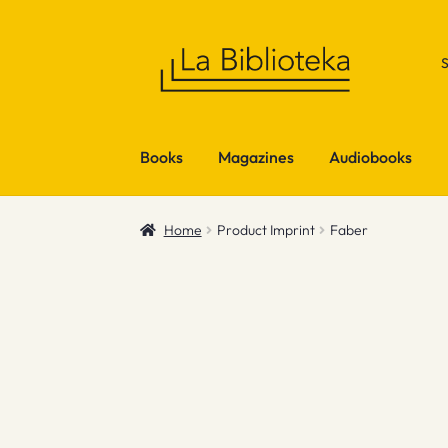
Skip
Skip
to
to
navigation
content
Books
Magazines
Audiobooks
Home
Product Imprint
Faber