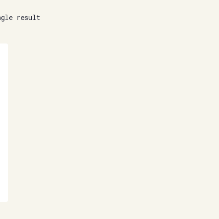
ngle result