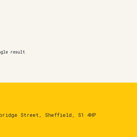
ngle result
bridge Street, Sheffield, S1 4HP