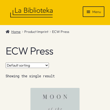
Skip
Skip
Menu
to
to
navigation
content
Shop
Home
Product Imprint
ECW Press
Gift Vouchers
ECW Press
News & Recommendations
Info
Showing the single result
Contact