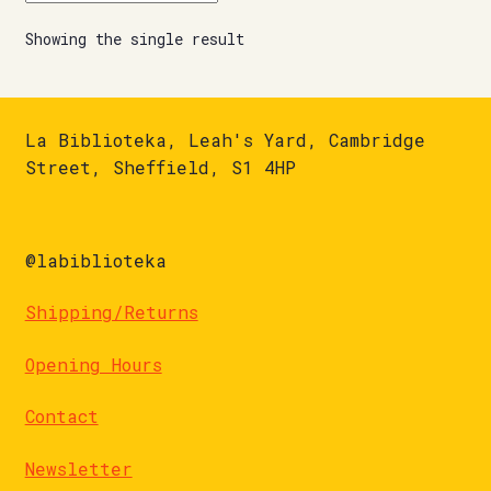
Showing the single result
La Biblioteka, Leah's Yard, Cambridge
Street, Sheffield, S1 4HP
@labiblioteka
Shipping/Returns
Opening Hours
Contact
Newsletter