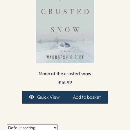
Moon of the crusted snow
£
16.99
Quick View
Add to basket