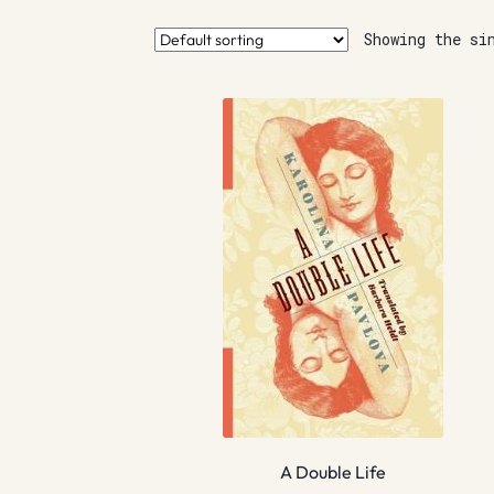
Showing the si
A Double Life