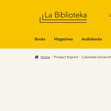
Skip
Skip
to
to
navigation
content
Books
Magazines
Audiobooks
Home
Product Imprint
Columbia Universit