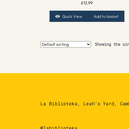
£
12.99
Quick View
Add to basket
Showing the si
La Biblioteka, Leah's Yard, Cam
@labiblioteka