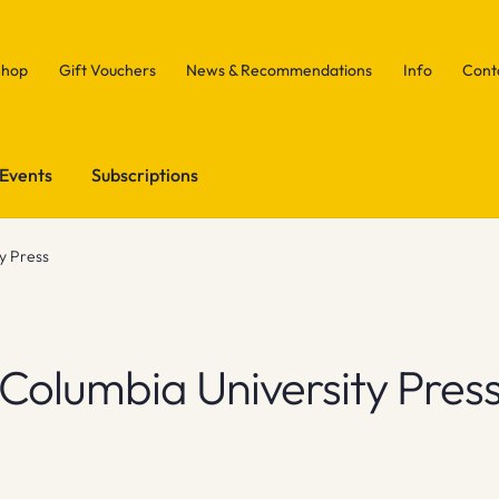
Shop
Gift Vouchers
News & Recommendations
Info
Cont
Events
Subscriptions
y Press
Columbia University Pres