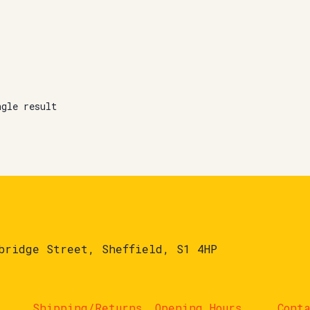
ngle result
bridge Street, Sheffield, S1 4HP
Shipping/Returns
Opening Hours
Cont