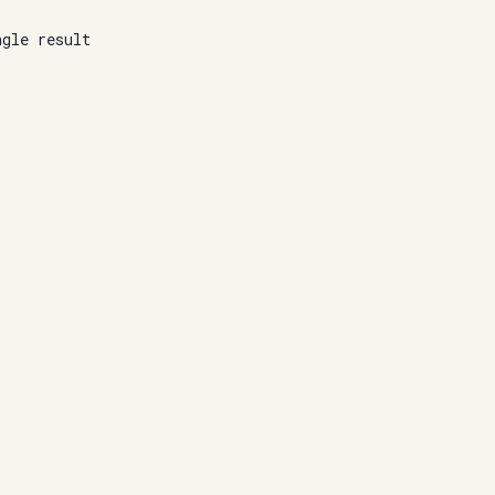
ngle result