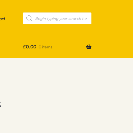
Products
search
act
£
0.00
0 items
s