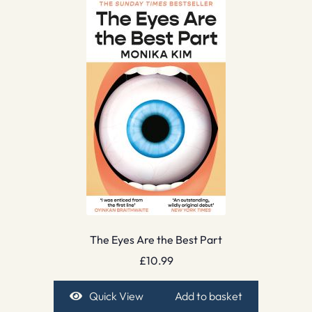
The Eyes Are the Best Part
£
10.99
Quick View
Add to basket