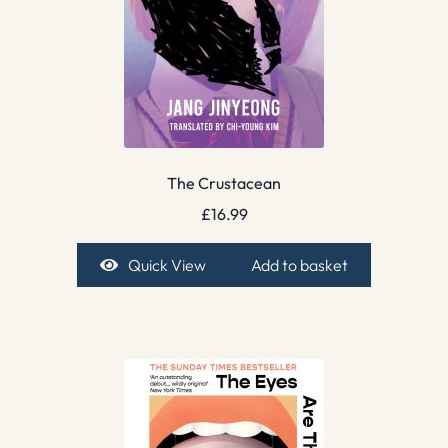
The Crustacean
£
16.99
Quick View
Add to basket