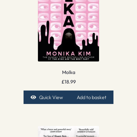
Molka
£
18.99
Quick View
Add to basket