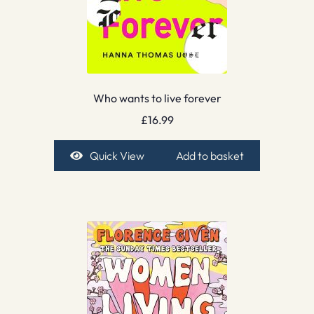
Who wants to live forever
£
16.99
Quick View
Add to basket