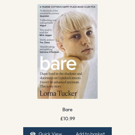
Bare
£
10.99
Quick View
Add to basket