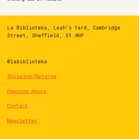
La Biblioteka, Leah's Yard, Cambridge
Street, Sheffield, S1 4HP
@labiblioteka
Shipping/Returns
Opening Hours
Contact
Newsletter