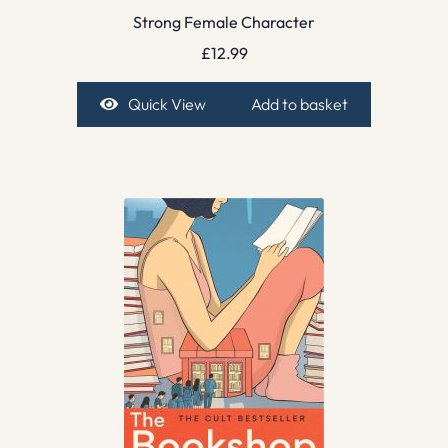
Strong Female Character
£
12.99
Quick View
Add to basket