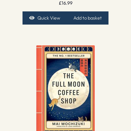
£
16.99
Quick View
Add to basket