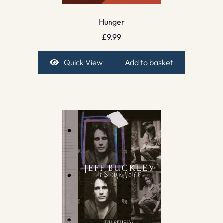
Hunger
£
9.99
Quick View
Add to basket