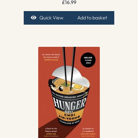
£
16.99
Quick View
Add to basket