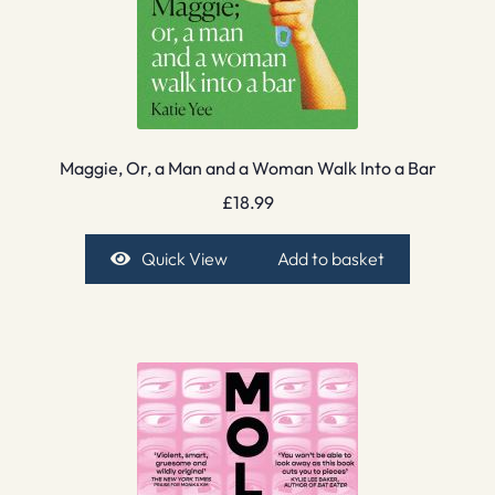
Maggie, Or, a Man and a Woman Walk Into a Bar
£
18.99
Quick View
Add to basket