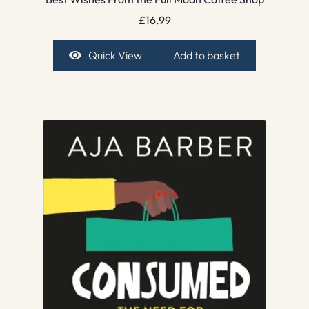
£
16.99
Quick View
Add to basket