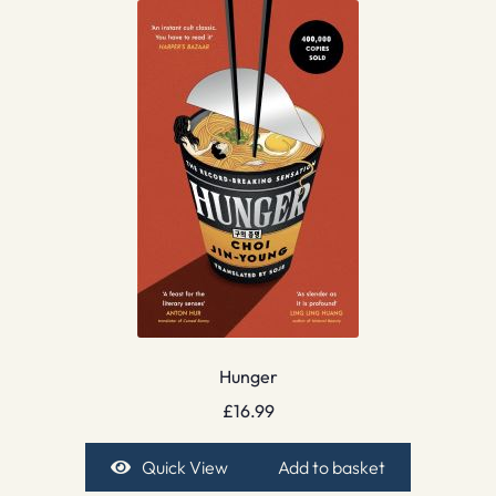
Hunger
£
16.99
Quick View
Add to basket