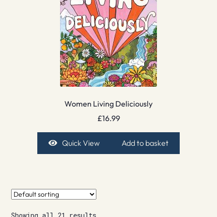
Women Living Deliciously
£
16.99
Quick View
Add to basket
Showing all 21 results