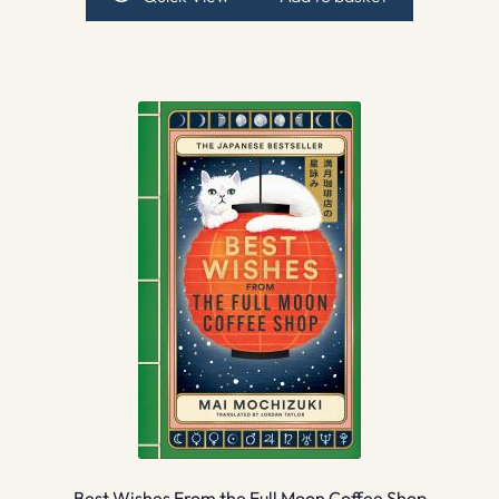
Best Wishes From the Full Moon Coffee Shop