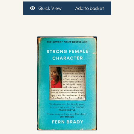
Quick View
Add to basket