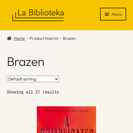
Skip
Skip
Menu
to
to
navigation
content
Shop
Home
Product Imprint
Brazen
Gift Vouchers
Brazen
News & Recommendations
Info
Showing all 21 results
Contact