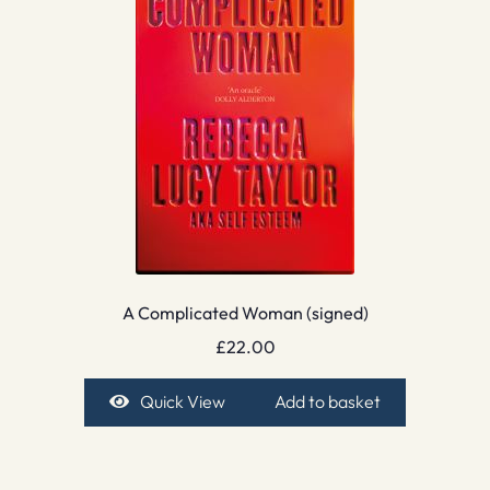
A Complicated Woman (signed)
£
22.00
Quick View
Add to basket