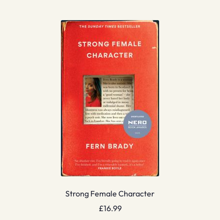
Strong Female Character
£
16.99