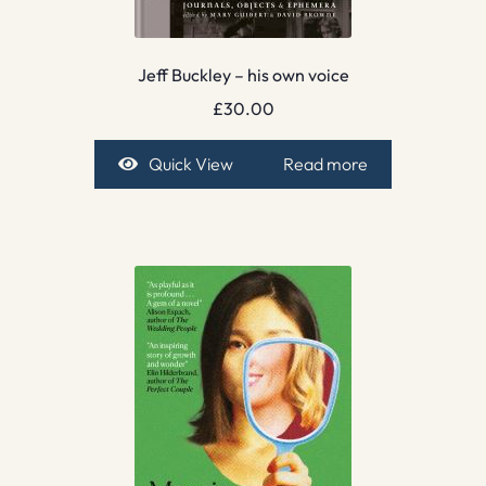
Jeff Buckley – his own voice
£
30.00
Quick View
Read more