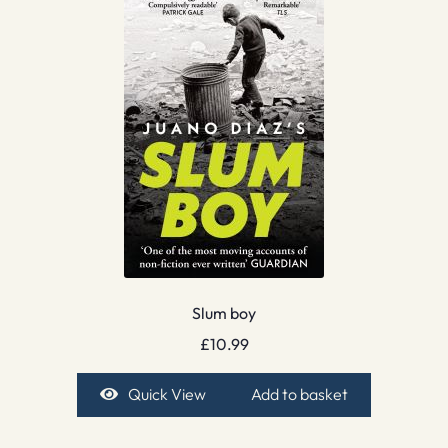
Slum boy
£
10.99
Quick View
Add to basket