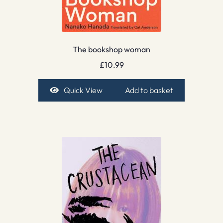
The bookshop woman
£
10.99
Quick View
Add to basket