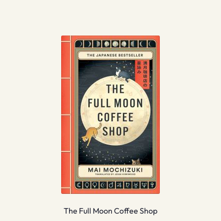
The Full Moon Coffee Shop