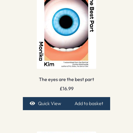
The eyes are the best part
£
16.99
Quick View
Add to basket