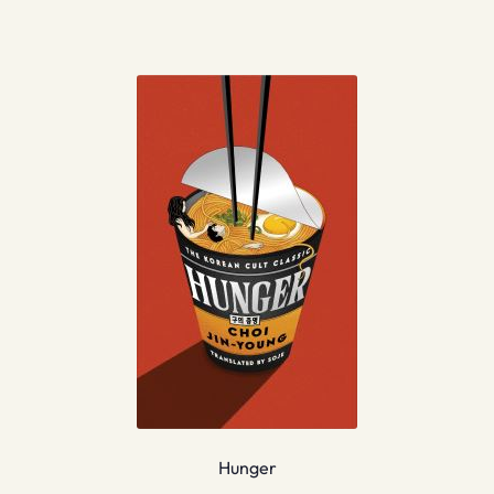
Hunger