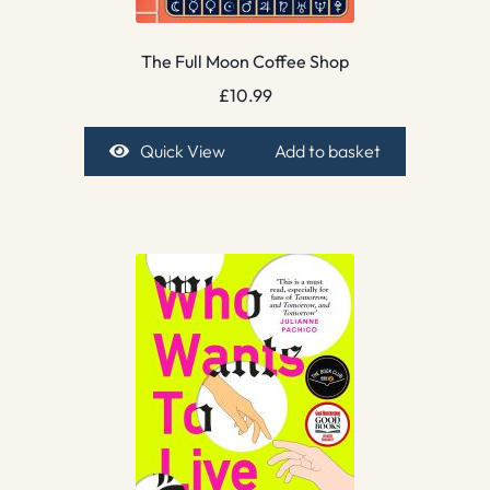
The Full Moon Coffee Shop
£
10.99
Quick View
Add to basket