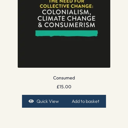
Consumed
£
15.00
Quick View
Add to basket