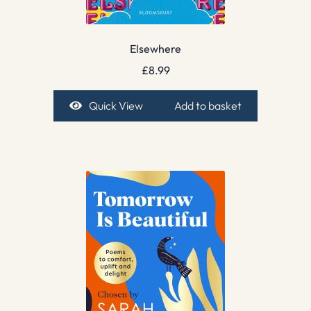
Elsewhere
£
8.99
Quick View
Add to basket