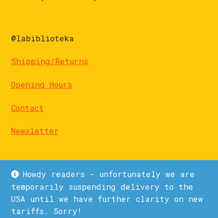
@labiblioteka
Shipping/Returns
Opening Hours
Contact
Newsletter
Howdy readers - unfortunately we are
temporarily suspending delivery to the
USA until we have further clarity on new
© La Biblioteka 2026
tariffs. Sorry!
Privacy Policy
Built with WooCommerce
.