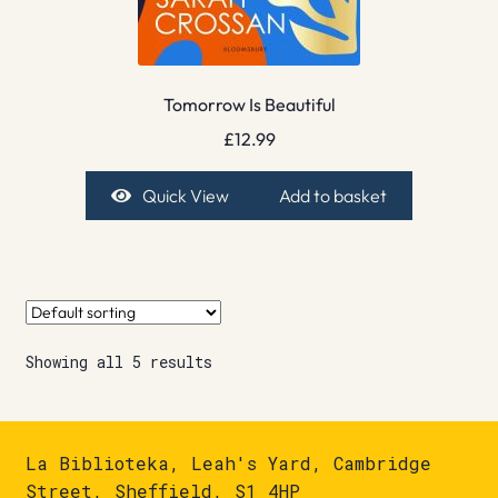
Tomorrow Is Beautiful
£
12.99
Quick View
Add to basket
Showing all 5 results
La Biblioteka, Leah's Yard, Cambridge
Street, Sheffield, S1 4HP