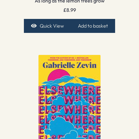
As long as the lemon trees grow
£
8.99
Quick View
Add to basket