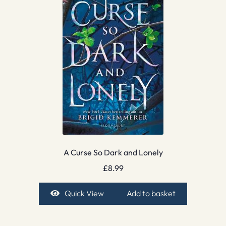
A Curse So Dark and Lonely
£
8.99
Quick View
Add to basket