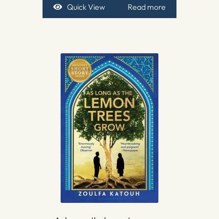
Quick View
Read more