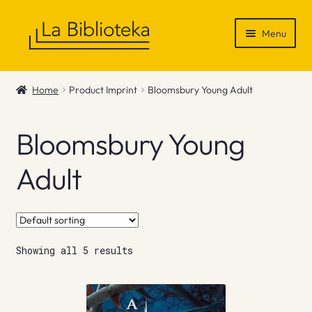
Skip
Skip
Menu
to
to
navigation
content
Shop
Home
Product Imprint
Bloomsbury Young Adult
Gift Vouchers
Bloomsbury Young
News & Recommendations
Adult
Info
Contact
Showing all 5 results