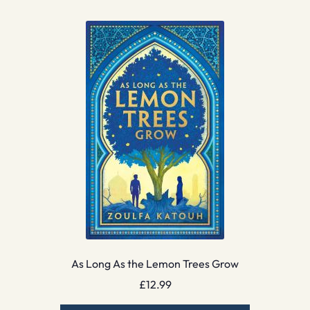
As Long As the Lemon Trees Grow
£
12.99