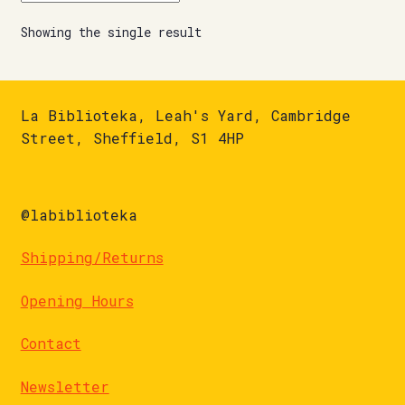
Showing the single result
La Biblioteka, Leah's Yard, Cambridge
Street, Sheffield, S1 4HP
@labiblioteka
Shipping/Returns
Opening Hours
Contact
Newsletter