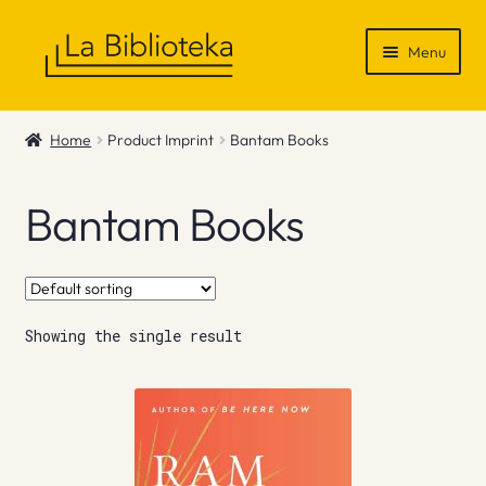
Skip
Skip
Menu
to
to
navigation
content
Shop
Home
Product Imprint
Bantam Books
Gift Vouchers
Bantam Books
News & Recommendations
Info
Showing the single result
Contact