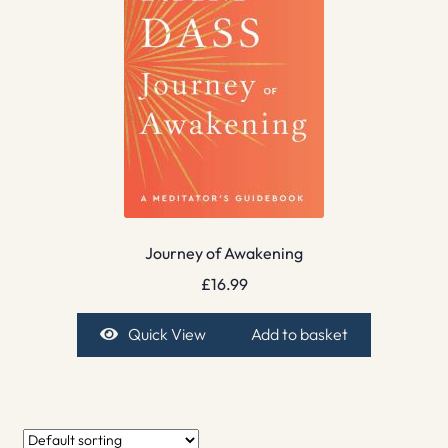
Journey of Awakening
£
16.99
Quick View
Add to basket