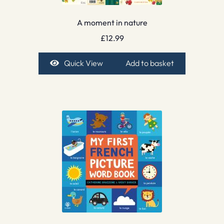
A moment in nature
£
12.99
Quick View
Add to basket