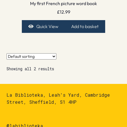
My first French picture word book
£
12.99
Quick View
Add to basket
Showing all 2 results
La Biblioteka, Leah's Yard, Cambridge
Street, Sheffield, S1 4HP
@labiblioteka