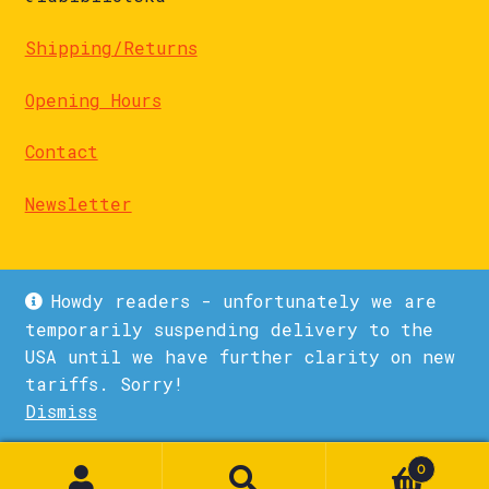
Shipping/Returns
Opening Hours
Contact
Newsletter
Howdy readers - unfortunately we are
temporarily suspending delivery to the
USA until we have further clarity on new
© La Biblioteka 2026
tariffs. Sorry!
Privacy Policy
Built with WooCommerce
.
Dismiss
1
0