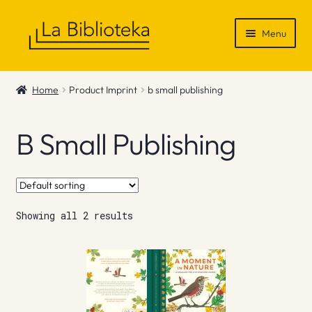
Skip
Skip
Menu
to
to
navigation
content
Shop
Home
Product Imprint
b small publishing
Gift Vouchers
B Small Publishing
News & Recommendations
Info
Showing all 2 results
Contact