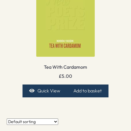
Tea With Cardamom
£
5.00
Quick View
Add to basket