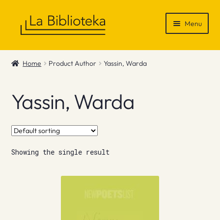
Skip
Skip
Menu
to
to
navigation
content
Shop
Home
Product Author
Yassin, Warda
Gift Vouchers
Yassin, Warda
News & Recommendations
Info
Showing the single result
Contact