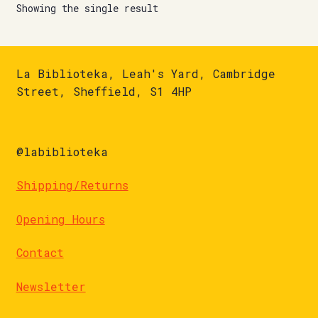
Showing the single result
La Biblioteka, Leah's Yard, Cambridge
Street, Sheffield, S1 4HP
@labiblioteka
Shipping/Returns
Opening Hours
Contact
Newsletter