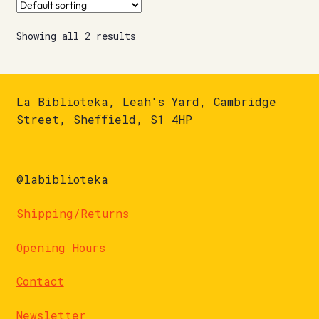
Showing all 2 results
La Biblioteka, Leah's Yard, Cambridge
Street, Sheffield, S1 4HP
@labiblioteka
Shipping/Returns
Opening Hours
Contact
Newsletter