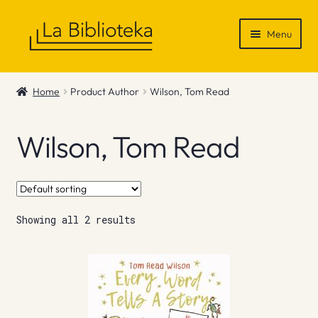
Skip
Skip
Menu
to
to
navigation
content
Shop
Home
Product Author
Wilson, Tom Read
Gift Vouchers
Wilson, Tom Read
News & Recommendations
Info
Showing all 2 results
Contact