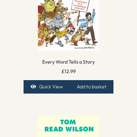
Every Word Tells a Story
£
12.99
Quick View
Add to basket