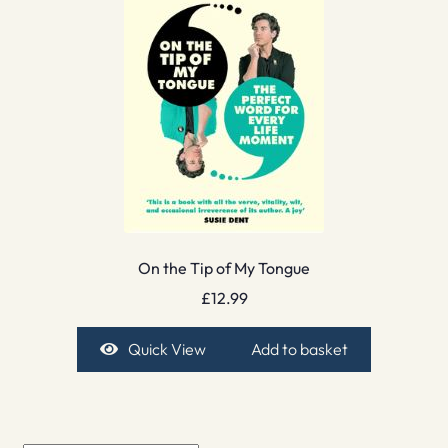
On the Tip of My Tongue
£
12.99
Quick View
Add to basket