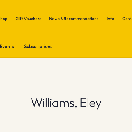
Shop
Gift Vouchers
News & Recommendations
Info
Cont
Events
Subscriptions
Williams, Eley