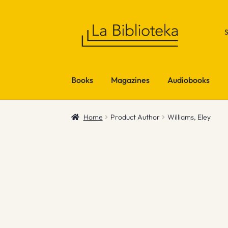
Skip
Skip
to
to
navigation
content
Books
Magazines
Audiobooks
Home
Product Author
Williams, Eley