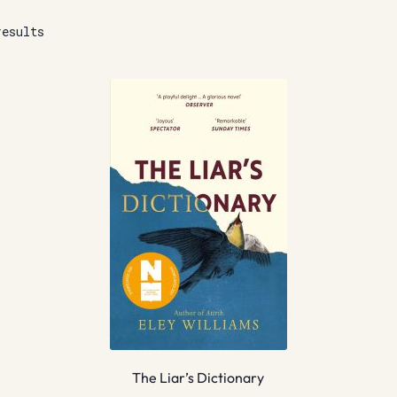
results
The Liar’s Dictionary