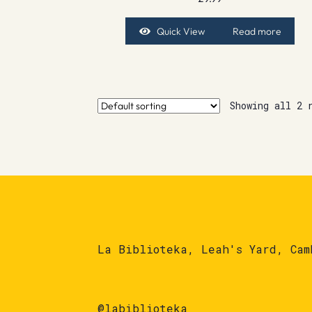
Quick View
Read more
Showing all 2 
La Biblioteka, Leah's Yard, Cam
@labiblioteka