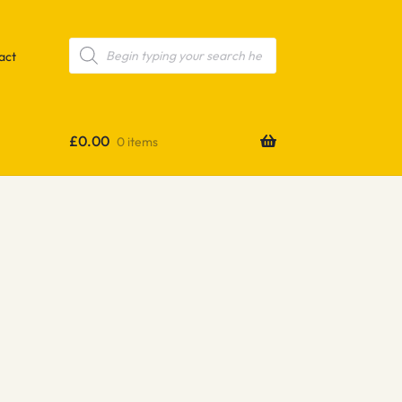
Products
search
act
£
0.00
0 items