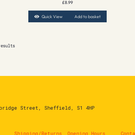
£
8.99
Quick View
Add to basket
results
bridge Street, Sheffield, S1 4HP
Shipping/Returns
Opening Hours
Cont