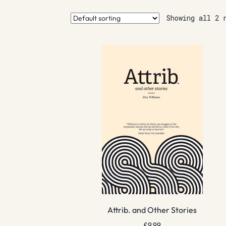
Showing all 2 
Attrib. and Other Stories
£
9.99