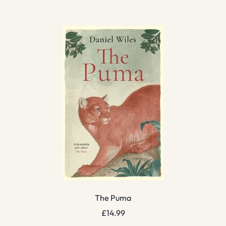
The Puma
£
14.99