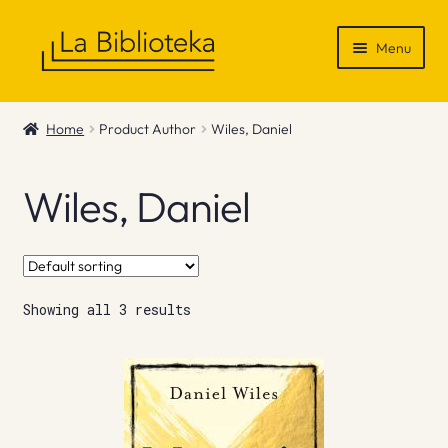
Skip
Skip
Menu
to
to
navigation
content
Shop
Home
Product Author
Wiles, Daniel
Gift Vouchers
Wiles, Daniel
News & Recommendations
Info
Showing all 3 results
Contact