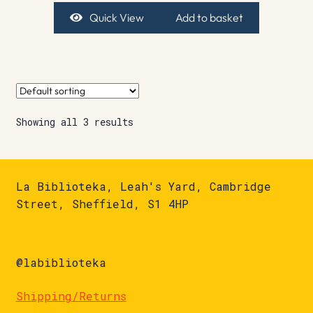
Quick View
Add to basket
Showing all 3 results
La Biblioteka, Leah's Yard, Cambridge
Street, Sheffield, S1 4HP
@labiblioteka
Shipping/Returns