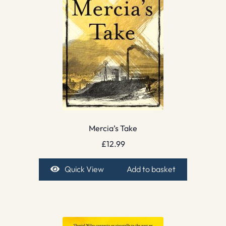
Mercia’s Take
£
12.99
Quick View
Add to basket