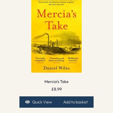
Mercia’s Take
£
8.99
Quick View
Add to basket