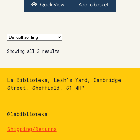
Quick View
Add to basket
Showing all 3 results
La Biblioteka, Leah's Yard, Cambridge
Street, Sheffield, S1 4HP
@labiblioteka
Shipping/Returns