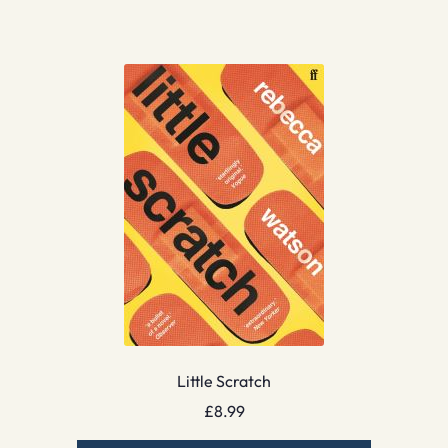
Little Scratch
£
8.99