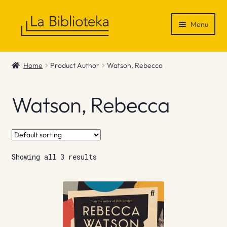
Skip
Skip
Menu
to
to
navigation
content
Shop
Home
Product Author
Watson, Rebecca
Gift Vouchers
Watson, Rebecca
News & Recommendations
Info
Showing all 3 results
Contact