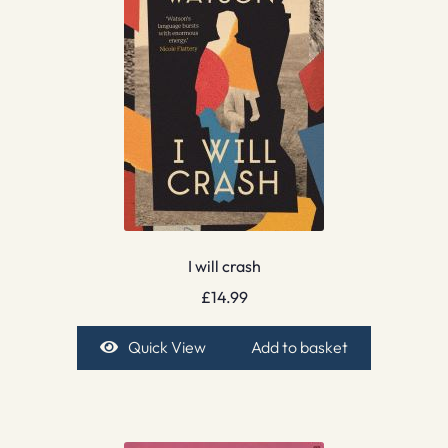
I will crash
£
14.99
Quick View
Add to basket