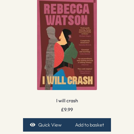
I will crash
£
9.99
Quick View
Add to basket