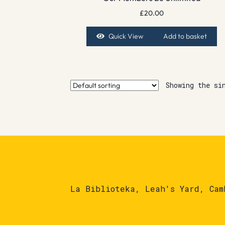
£
20.00
Quick View
Add to basket
Showing the si
La Biblioteka, Leah's Yard, Cam