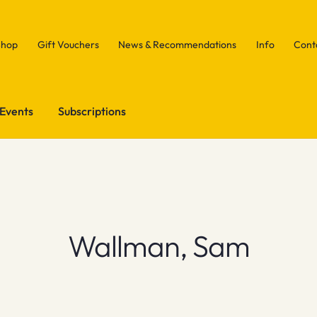
Shop
Gift Vouchers
News & Recommendations
Info
Cont
Events
Subscriptions
Wallman, Sam