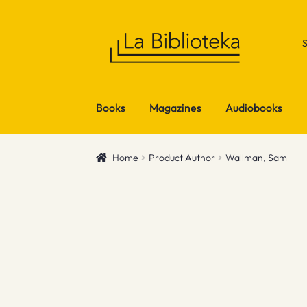
Skip
Skip
to
to
navigation
content
Books
Magazines
Audiobooks
Home
Product Author
Wallman, Sam