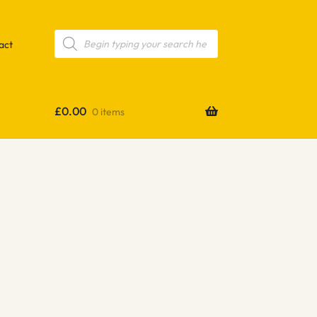
Products
search
act
£
0.00
0 items