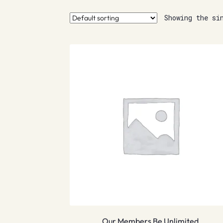
Showing the si
Our Members Be Unlimited