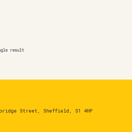
ngle result
bridge Street, Sheffield, S1 4HP