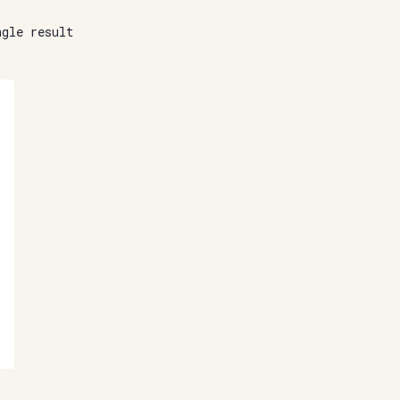
ngle result