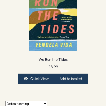
We Run the Tides
£
8.99
Quick View
Add to basket