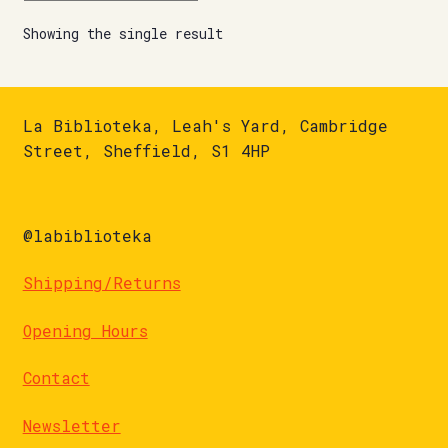
Showing the single result
La Biblioteka, Leah's Yard, Cambridge
Street, Sheffield, S1 4HP
@labiblioteka
Shipping/Returns
Opening Hours
Contact
Newsletter