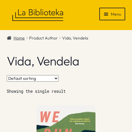
Skip
Skip
Menu
to
to
navigation
content
Shop
Home
Product Author
Vida, Vendela
Gift Vouchers
Vida, Vendela
News & Recommendations
Info
Showing the single result
Contact