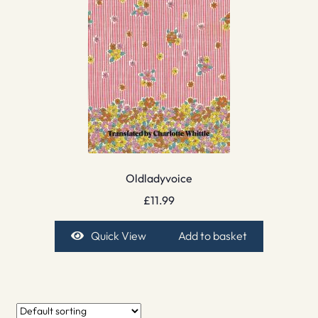
Oldladyvoice
£
11.99
Quick View
Add to basket