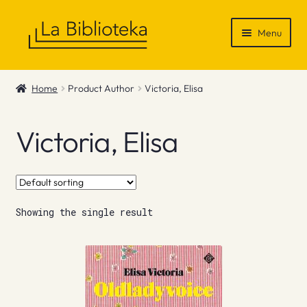
Skip
Skip
Menu
to
to
navigation
content
Shop
Home
Product Author
Victoria, Elisa
Gift Vouchers
Victoria, Elisa
News & Recommendations
Info
Showing the single result
Contact