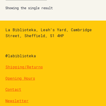
Showing the single result
La Biblioteka, Leah's Yard, Cambridge
Street, Sheffield, S1 4HP
@labiblioteka
Shipping/Returns
Opening Hours
Contact
Newsletter