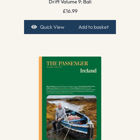
Drift Volume 9: Bali
£
16.99
Quick View
Add to basket