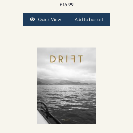
£
16.99
Quick View
Add to basket