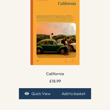
California
£
18.99
Quick View
Add to basket