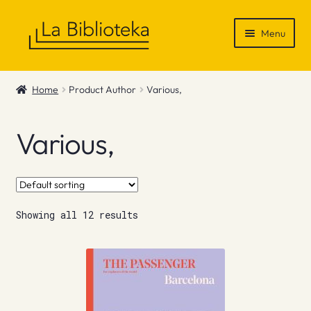
Skip
Skip
Menu
to
to
navigation
content
Shop
Home
Product Author
Various,
Gift Vouchers
Various,
News & Recommendations
Info
Showing all 12 results
Contact