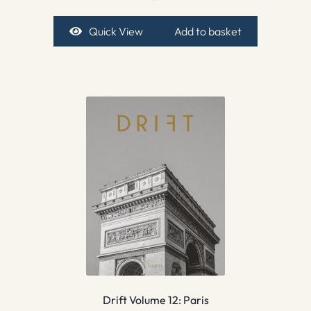
Quick View
Add to basket
Drift Volume 12: Paris