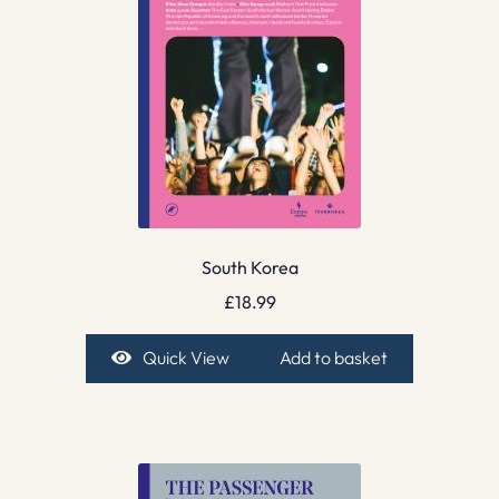
South Korea
£
18.99
Quick View
Add to basket