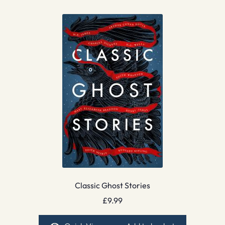
Classic Ghost Stories
£
9.99