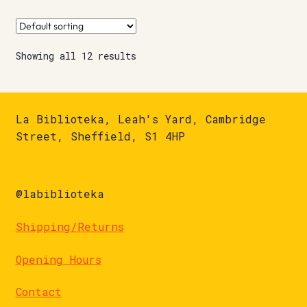
Showing all 12 results
La Biblioteka, Leah's Yard, Cambridge
Street, Sheffield, S1 4HP
@labiblioteka
Shipping/Returns
Opening Hours
Contact