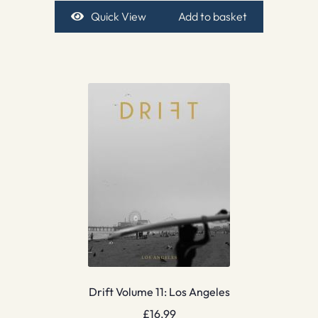
Quick View
Add to basket
Drift Volume 11: Los Angeles
£
16.99