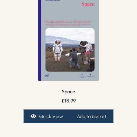
Space
£
18.99
Quick View
Add to basket