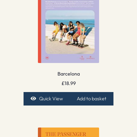
Barcelona
£
18.99
Quick View
Add to basket