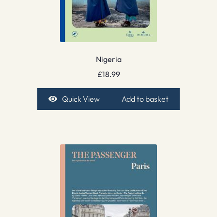
Nigeria
£
18.99
Quick View
Add to basket