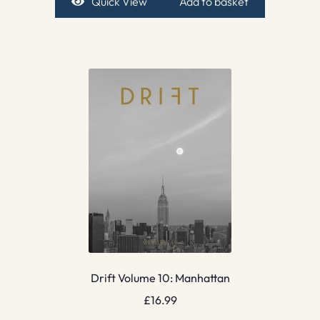
Quick View
Add to basket
Drift Volume 10: Manhattan
£
16.99