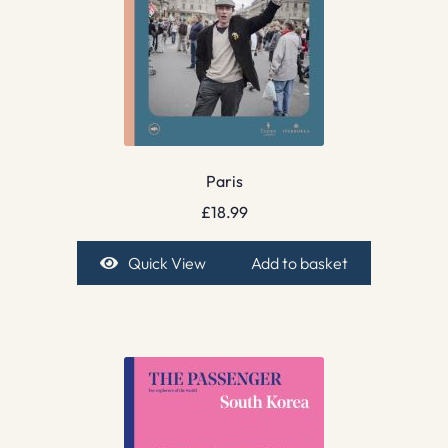
Paris
£
18.99
Quick View
Add to basket