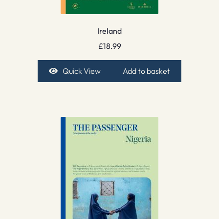
Ireland
£
18.99
Quick View
Add to basket