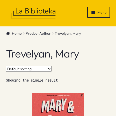
Skip
Skip
Menu
to
to
navigation
content
Shop
Home
Product Author
Trevelyan, Mary
Gift Vouchers
Trevelyan, Mary
News & Recommendations
Info
Showing the single result
Contact