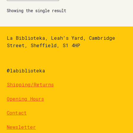
Showing the single result
La Biblioteka, Leah's Yard, Cambridge
Street, Sheffield, S1 4HP
@labiblioteka
Shipping/Returns
Opening Hours
Contact
Newsletter