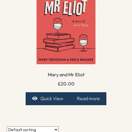
Mary and Mr Eliot
£
20.00
Quick View
Read more