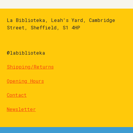
La Biblioteka, Leah's Yard, Cambridge
Street, Sheffield, S1 4HP
@labiblioteka
Shipping/Returns
Opening Hours
Contact
Newsletter