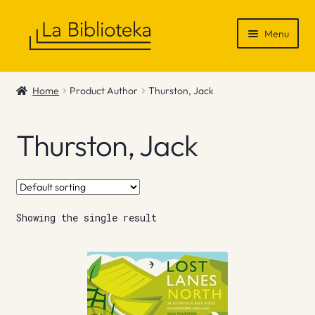
Skip
Skip
Menu
to
to
navigation
content
Shop
Home
Product Author
Thurston, Jack
Gift Vouchers
Thurston, Jack
News & Recommendations
Info
Showing the single result
Contact