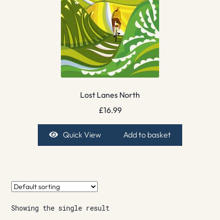
Lost Lanes North
£
16.99
Quick View
Add to basket
Showing the single result