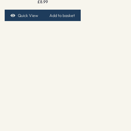
£
8.99
Quick View
Add to basket