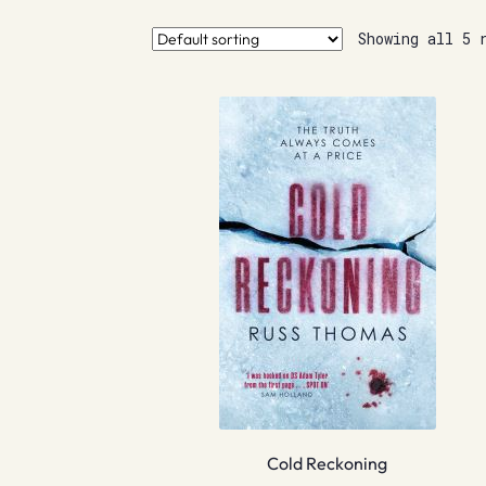
Showing all 5 
Cold Reckoning