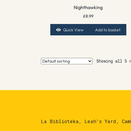
Nighthawking
£
8.99
Quick View
Add to basket
Showing all 5 
La Biblioteka, Leah's Yard, Cam