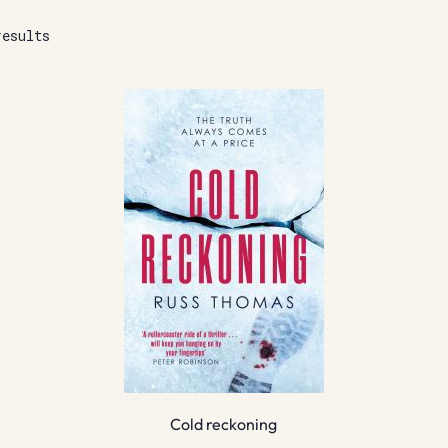
results
Cold reckoning