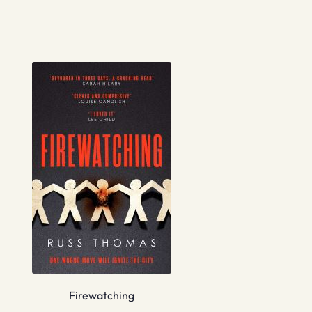
Firewatching