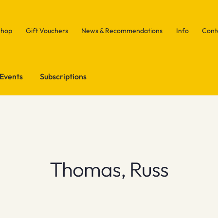
Shop
Gift Vouchers
News & Recommendations
Info
Cont
Events
Subscriptions
Thomas, Russ