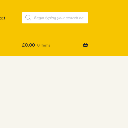
Products
search
act
£
0.00
0 items