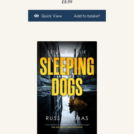
£
8.99
Quick View
Add to basket