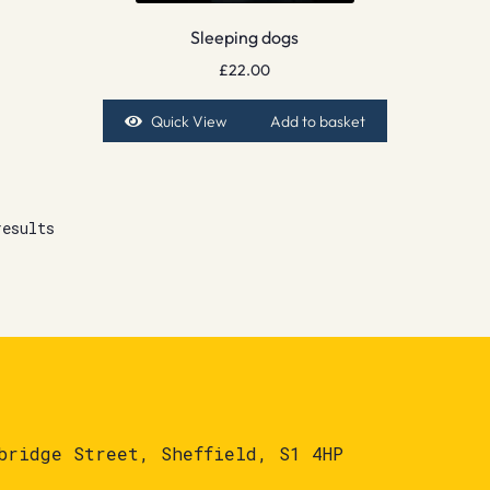
Sleeping dogs
£
22.00
Quick View
Add to basket
results
bridge Street, Sheffield, S1 4HP