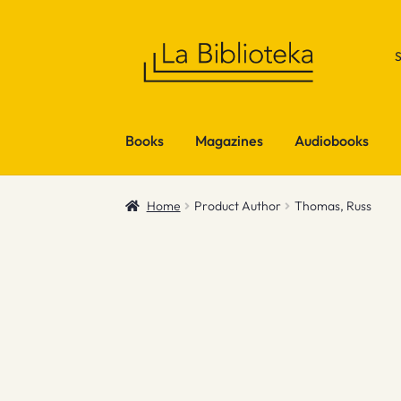
Skip
Skip
to
to
navigation
content
Books
Magazines
Audiobooks
Home
Product Author
Thomas, Russ