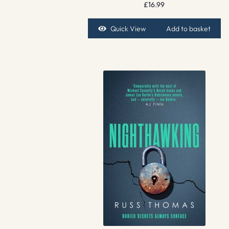
£
16.99
Quick View
Add to basket