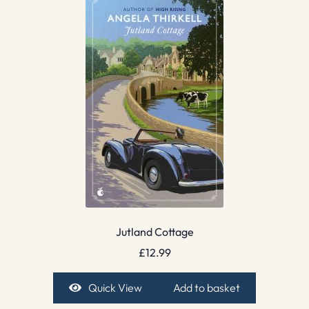
Jutland Cottage
£
12.99
Quick View
Add to basket