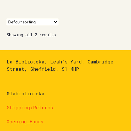
Showing all 2 results
La Biblioteka, Leah's Yard, Cambridge
Street, Sheffield, S1 4HP
@labiblioteka
Shipping/Returns
Opening Hours