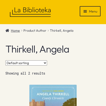
Skip
Skip
Menu
to
to
navigation
content
Shop
Home
Product Author
Thirkell, Angela
Gift Vouchers
Thirkell, Angela
News & Recommendations
Info
Showing all 2 results
Contact