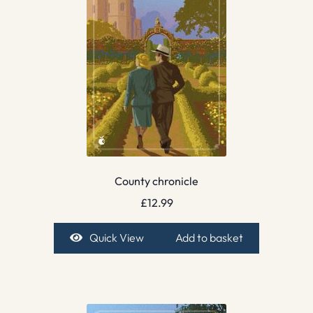
County chronicle
£
12.99
Quick View
Add to basket