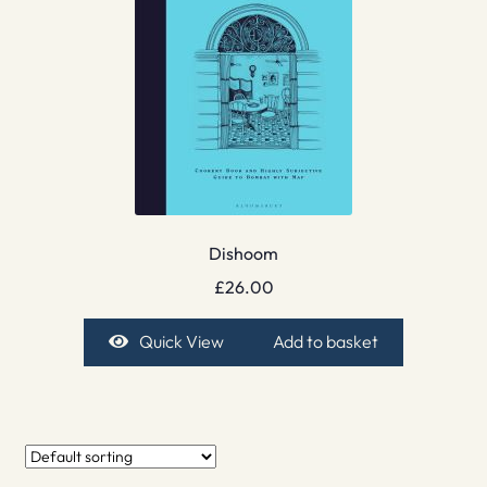
Dishoom
£
26.00
Quick View
Add to basket