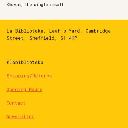
Showing the single result
La Biblioteka, Leah's Yard, Cambridge
Street, Sheffield, S1 4HP
@labiblioteka
Shipping/Returns
Opening Hours
Contact
Newsletter