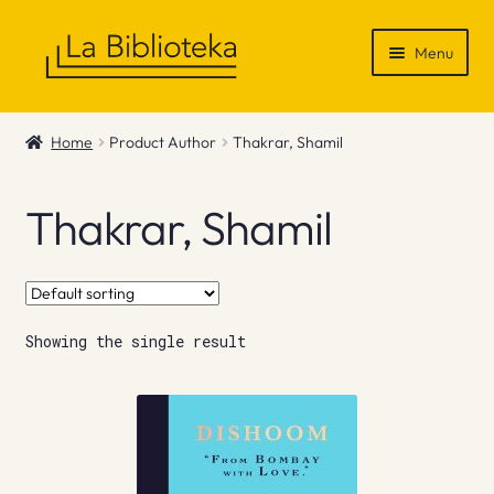
Skip
Skip
Menu
to
to
navigation
content
Shop
Home
Product Author
Thakrar, Shamil
Gift Vouchers
Thakrar, Shamil
News & Recommendations
Info
Showing the single result
Contact