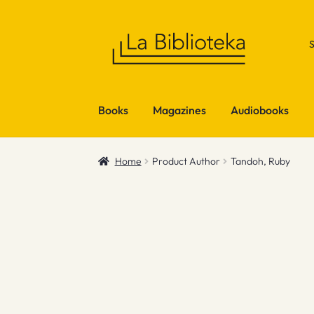
Skip
Skip
to
to
navigation
content
Books
Magazines
Audiobooks
Home
Product Author
Tandoh, Ruby