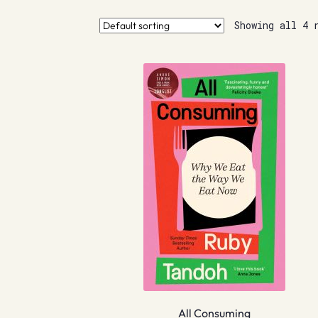
Showing all 4 
All Consuming