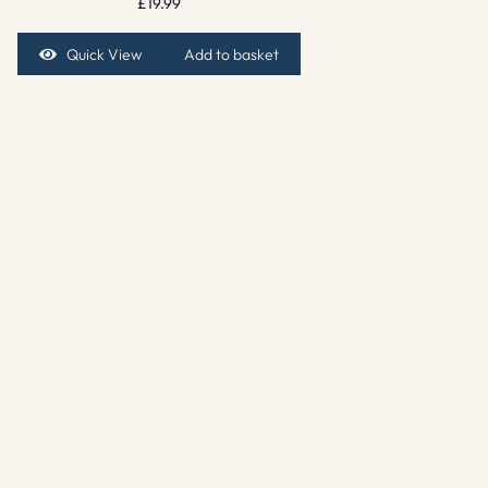
£
19.99
Quick View
Add to basket