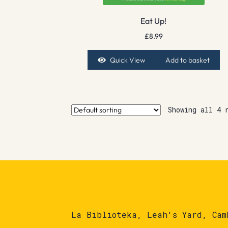
Eat Up!
£
8.99
Quick View
Add to basket
Showing all 4 
La Biblioteka, Leah's Yard, Cam