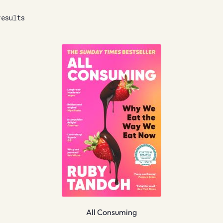
results
All Consuming