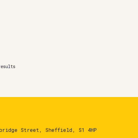
results
bridge Street, Sheffield, S1 4HP