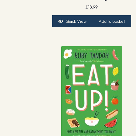
£
18.99
Quick View
Add to basket