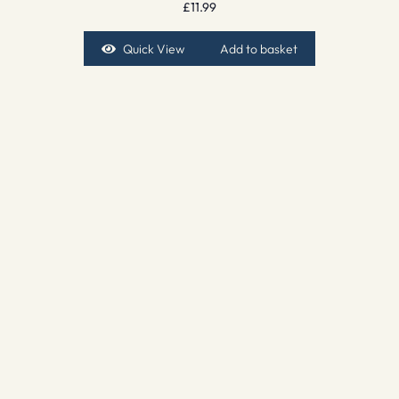
£
11.99
Quick View
Add to basket