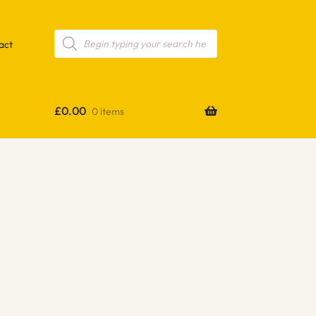
Products
search
act
£
0.00
0 items