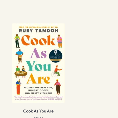
Cook As You Are