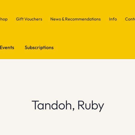
Shop
Gift Vouchers
News & Recommendations
Info
Cont
Events
Subscriptions
Tandoh, Ruby