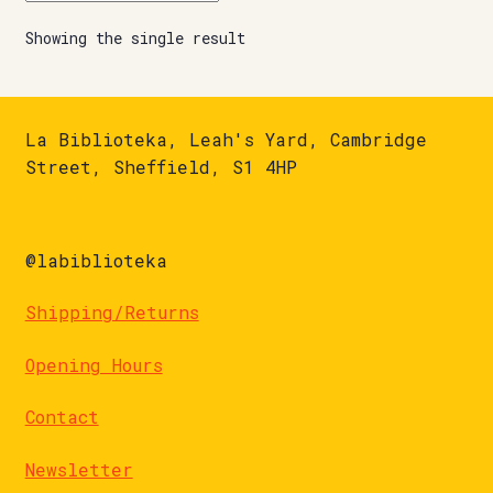
Showing the single result
La Biblioteka, Leah's Yard, Cambridge
Street, Sheffield, S1 4HP
@labiblioteka
Shipping/Returns
Opening Hours
Contact
Newsletter