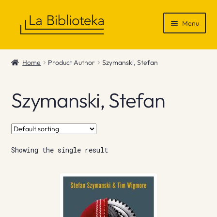
Skip
Skip
Menu
to
to
navigation
content
Shop
Home
Product Author
Szymanski, Stefan
Gift Vouchers
Szymanski, Stefan
News & Recommendations
Info
Showing the single result
Contact