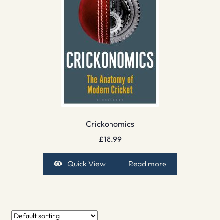
Crickonomics
£
18.99
Quick View
Read more