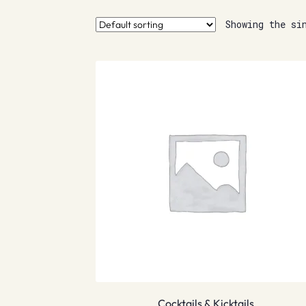
Showing the si
Cocktails & Kicktails