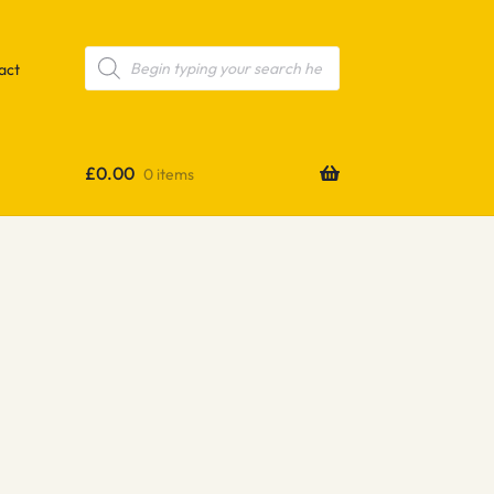
Products
search
act
£
0.00
0 items