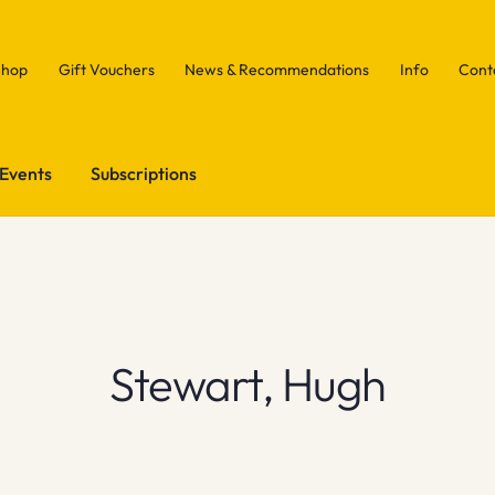
Shop
Gift Vouchers
News & Recommendations
Info
Cont
Events
Subscriptions
Stewart, Hugh