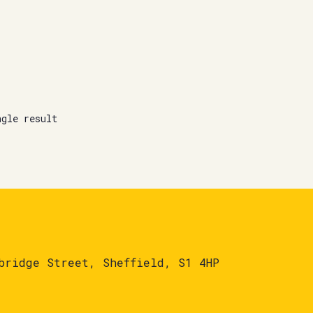
ngle result
bridge Street, Sheffield, S1 4HP