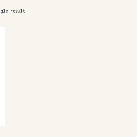
ngle result