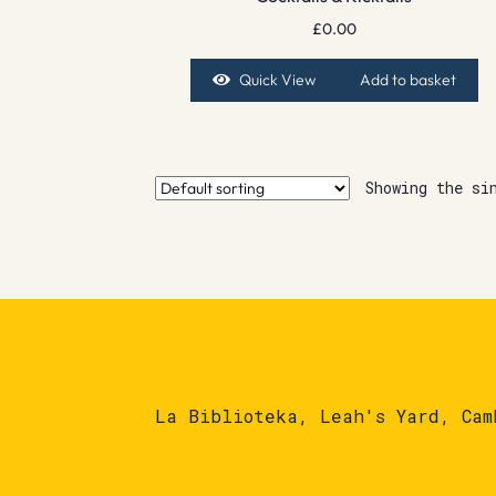
£
0.00
Quick View
Add to basket
Showing the si
La Biblioteka, Leah's Yard, Cam