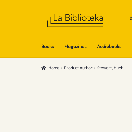
Skip
Skip
to
to
navigation
content
Books
Magazines
Audiobooks
Home
Product Author
Stewart, Hugh