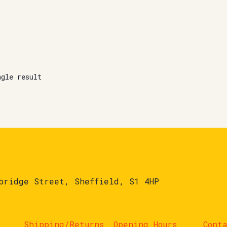
ngle result
bridge Street, Sheffield, S1 4HP
Shipping/Returns
Opening Hours
Cont