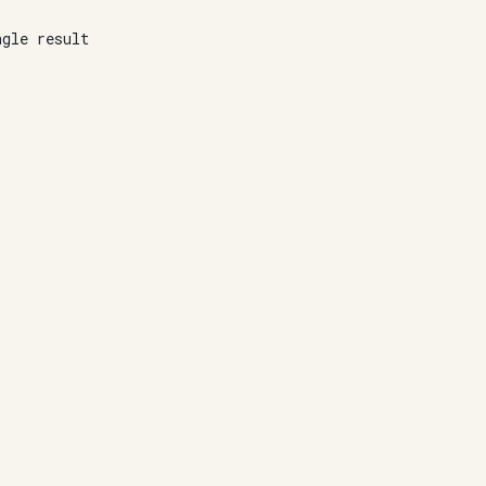
ngle result