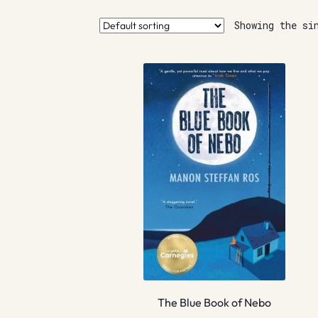
Showing the si
The Blue Book of Nebo