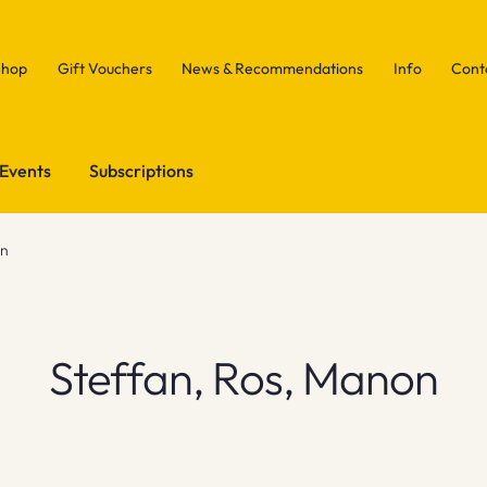
Shop
Gift Vouchers
News & Recommendations
Info
Cont
Events
Subscriptions
on
Steffan, Ros, Manon