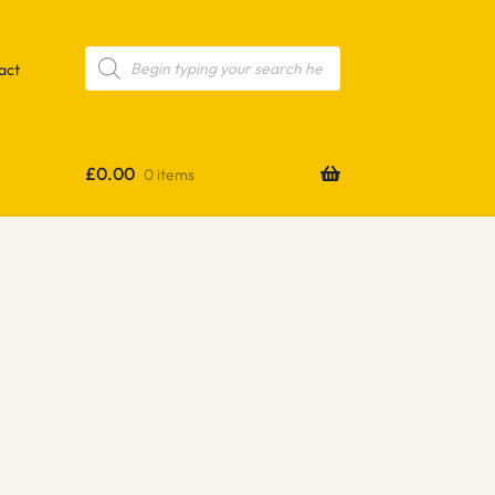
Products
search
act
£
0.00
0 items