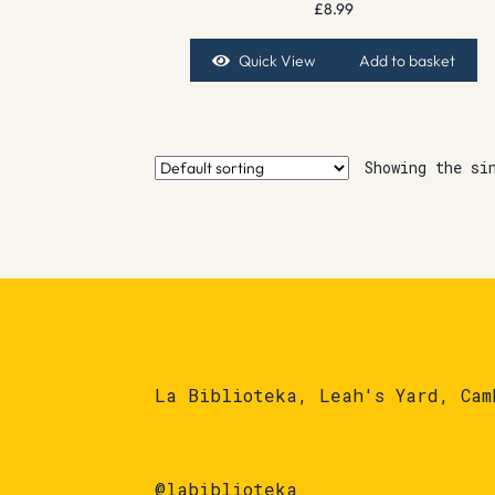
£
8.99
Quick View
Add to basket
Showing the si
La Biblioteka, Leah's Yard, Cam
@labiblioteka