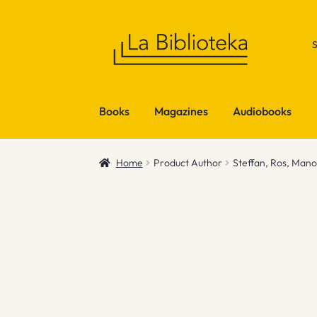
Skip
Skip
to
to
navigation
content
Books
Magazines
Audiobooks
Home
Product Author
Steffan, Ros, Man