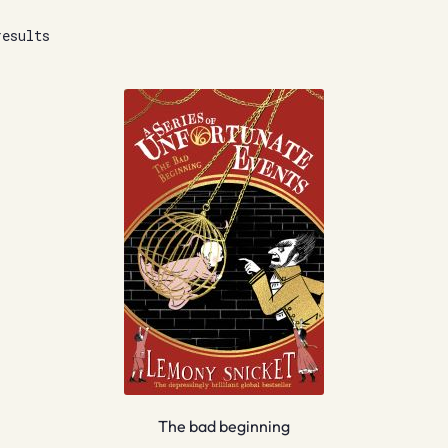
results
The bad beginning