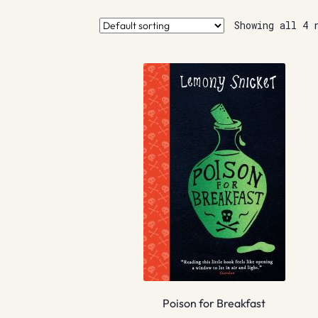
Showing all 4 
Poison for Breakfast