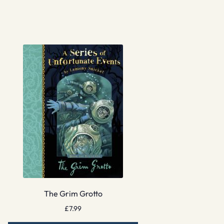
The Grim Grotto
£
7.99