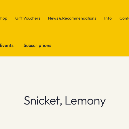
Shop
Gift Vouchers
News & Recommendations
Info
Cont
Events
Subscriptions
Snicket, Lemony