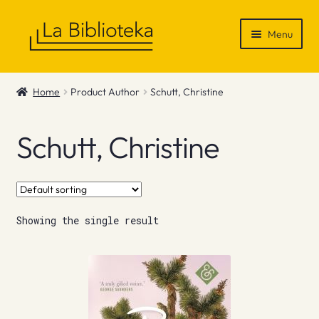
Skip
Skip
Menu
to
to
navigation
content
Shop
Home
Product Author
Schutt, Christine
Gift Vouchers
Schutt, Christine
News & Recommendations
Info
Showing the single result
Contact