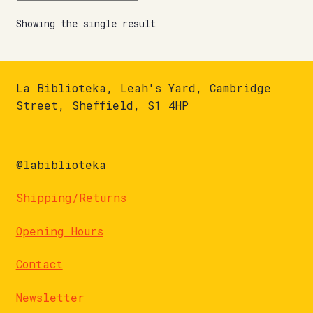
Showing the single result
La Biblioteka, Leah's Yard, Cambridge
Street, Sheffield, S1 4HP
@labiblioteka
Shipping/Returns
Opening Hours
Contact
Newsletter