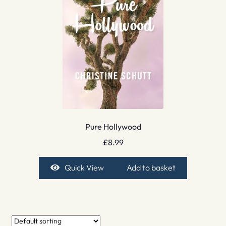
Pure Hollywood
£
8.99
Quick View
Add to basket