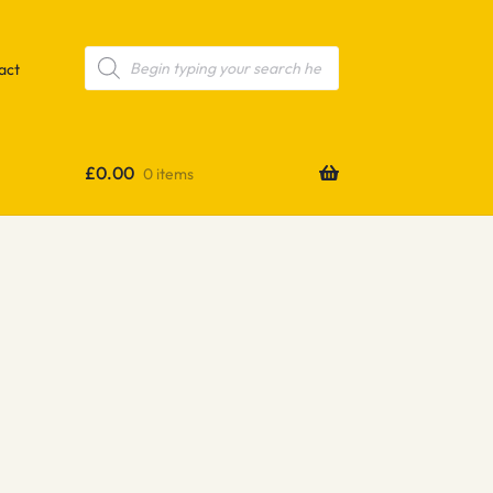
Products
search
act
£
0.00
0 items