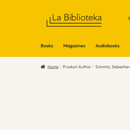
Skip
Skip
to
to
navigation
content
Books
Magazines
Audiobooks
Home
Product Author
Schmitz, Sebastian