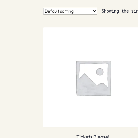
Showing the si
Tickets Please!