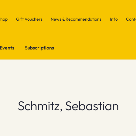
Shop
Gift Vouchers
News & Recommendations
Info
Cont
Events
Subscriptions
Schmitz, Sebastian