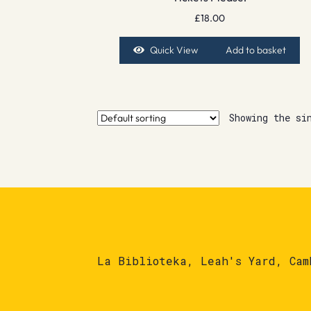
£
18.00
Quick View
Add to basket
Showing the si
La Biblioteka, Leah's Yard, Cam