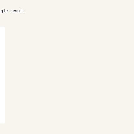
ngle result