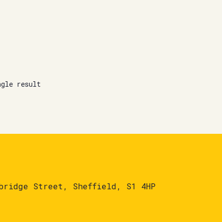
ngle result
bridge Street, Sheffield, S1 4HP