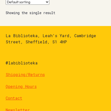
Showing the single result
La Biblioteka, Leah's Yard, Cambridge
Street, Sheffield, S1 4HP
@labiblioteka
Shipping/Returns
Opening Hours
Contact
Newsletter