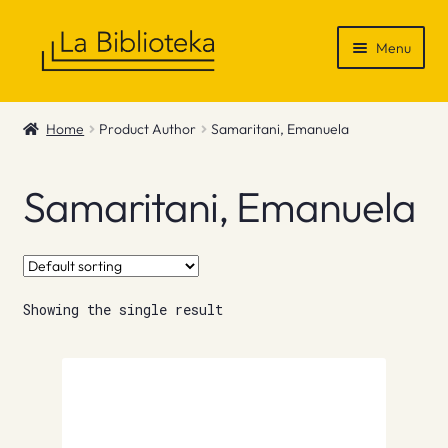
Skip
Skip
Menu
to
to
navigation
content
Shop
Home
Product Author
Samaritani, Emanuela
Gift Vouchers
Samaritani, Emanuela
News & Recommendations
Info
Showing the single result
Contact