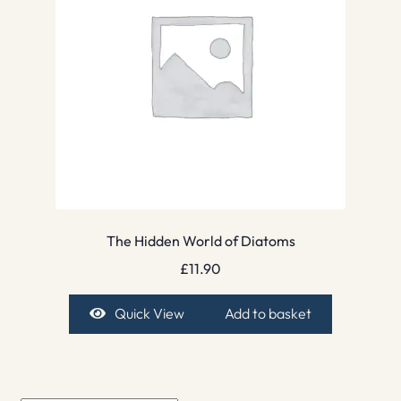
The Hidden World of Diatoms
£
11.90
Quick View
Add to basket