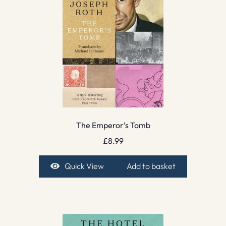
The Emperor’s Tomb
£
8.99
Quick View
Add to basket