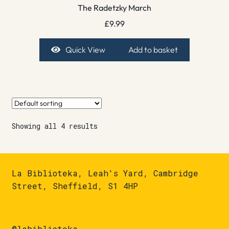
The Radetzky March
£
9.99
Quick View
Add to basket
Showing all 4 results
La Biblioteka, Leah's Yard, Cambridge
Street, Sheffield, S1 4HP
@labiblioteka