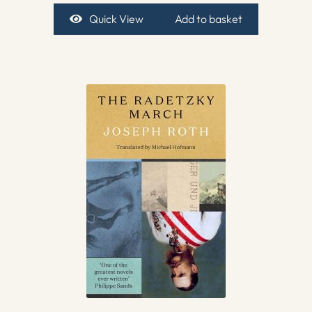
Quick View
Add to basket