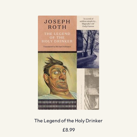
The Legend of the Holy Drinker
£
8.99