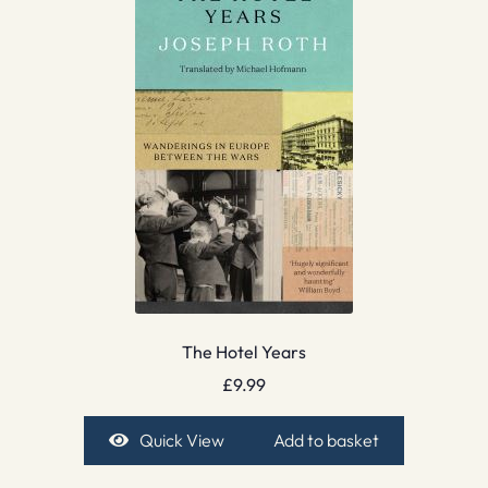
The Hotel Years
£
9.99
Quick View
Add to basket