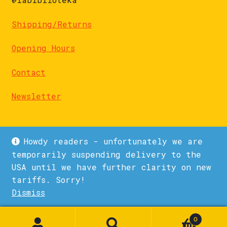
Shipping/Returns
Opening Hours
Contact
Newsletter
Howdy readers - unfortunately we are
temporarily suspending delivery to the
USA until we have further clarity on new
© La Biblioteka 2026
tariffs. Sorry!
Privacy Policy
Built with WooCommerce
.
Dismiss
1
0