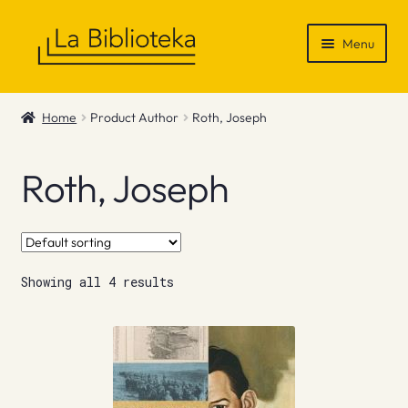
Skip
Skip
Menu
to
to
navigation
content
Shop
Home
Product Author
Roth, Joseph
Gift Vouchers
Roth, Joseph
News & Recommendations
Info
Showing all 4 results
Contact