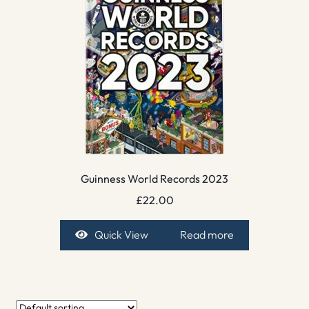
Guinness World Records 2023
£
22.00
Quick View
Read more