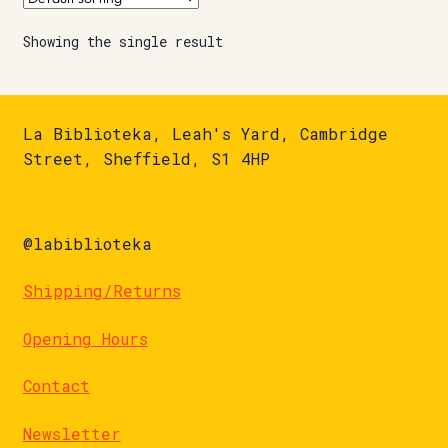
Showing the single result
La Biblioteka, Leah's Yard, Cambridge
Street, Sheffield, S1 4HP
@labiblioteka
Shipping/Returns
Opening Hours
Contact
Newsletter