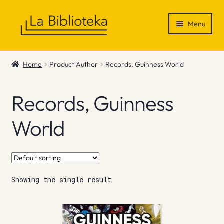
Skip
Skip
Menu
to
to
navigation
content
Shop
Home
Product Author
Records, Guinness World
Gift Vouchers
Records, Guinness
News & Recommendations
World
Info
Contact
Showing the single result