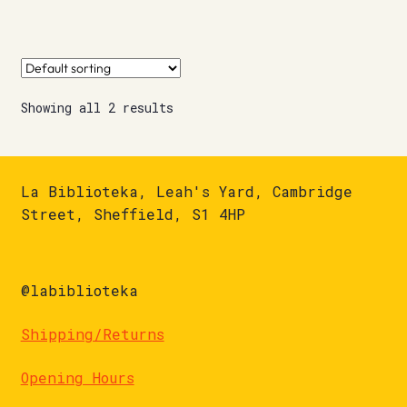
Showing all 2 results
La Biblioteka, Leah's Yard, Cambridge
Street, Sheffield, S1 4HP
@labiblioteka
Shipping/Returns
Opening Hours