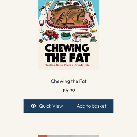
Chewing the Fat
£
6.99
Quick View
Add to basket