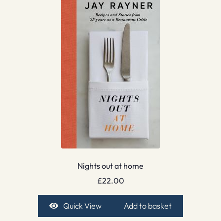
Nights out at home
£
22.00
Quick View
Add to basket