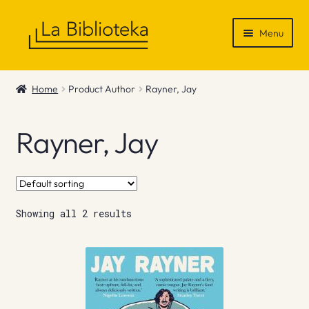
Skip
Skip
Menu
to
to
navigation
content
Shop
Home
Product Author
Rayner, Jay
Gift Vouchers
Rayner, Jay
News & Recommendations
Info
Showing all 2 results
Contact