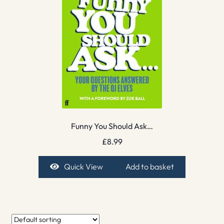
Funny You Should Ask…
£
8.99
Quick View
Add to basket