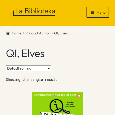
Skip
Skip
Menu
to
to
navigation
content
Shop
Home
Product Author
QI, Elves
Gift Vouchers
QI, Elves
News & Recommendations
Info
Showing the single result
Contact