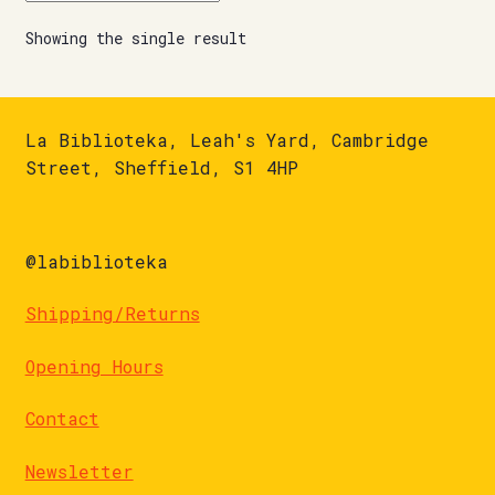
Showing the single result
La Biblioteka, Leah's Yard, Cambridge
Street, Sheffield, S1 4HP
@labiblioteka
Shipping/Returns
Opening Hours
Contact
Newsletter