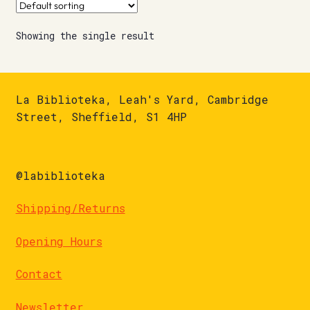
Showing the single result
La Biblioteka, Leah's Yard, Cambridge
Street, Sheffield, S1 4HP
@labiblioteka
Shipping/Returns
Opening Hours
Contact
Newsletter