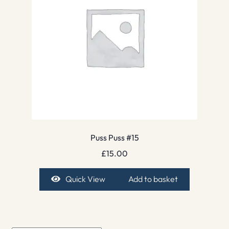
Puss Puss #15
£
15.00
Quick View
Add to basket