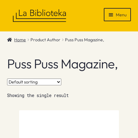
Skip
Skip
Menu
to
to
navigation
content
Shop
Home
Product Author
Puss Puss Magazine,
Gift Vouchers
Puss Puss Magazine,
News & Recommendations
Info
Showing the single result
Contact